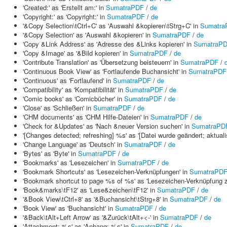
'Created:' as 'Erstellt am:' in
SumatraPDF
/
de
'Copyright:' as 'Copyright:' in
SumatraPDF
/
de
'&Copy Selection\tCtrl+C' as 'Auswahl &kopieren\tStrg+C' in
Sumatra
'&Copy Selection' as 'Auswahl &kopieren' in
SumatraPDF
/
de
'Copy &Link Address' as 'Adresse des &Links kopieren' in
SumatraP
'Copy &Image' as '&Bild kopieren' in
SumatraPDF
/
de
'Contribute Translation' as 'Übersetzung beisteuern' in
SumatraPDF
/
'Continuous Book View' as 'Fortlaufende Buchansicht' in
SumatraPDF
'Continuous' as 'Fortlaufend' in
SumatraPDF
/
de
'Compatibility' as 'Kompatibilität' in
SumatraPDF
/
de
'Comic books' as 'Comicbücher' in
SumatraPDF
/
de
'Close' as 'Schließen' in
SumatraPDF
/
de
'CHM documents' as 'CHM Hilfe-Dateien' in
SumatraPDF
/
de
'Check for &Updates' as 'Nach &neuer Version suchen' in
SumatraPD
'[Changes detected; refreshing] %s' as '[Datei wurde geändert; aktual
'Change Language' as 'Deutsch' in
SumatraPDF
/
de
'Bytes' as 'Byte' in
SumatraPDF
/
de
'Bookmarks' as 'Lesezeichen' in
SumatraPDF
/
de
'Bookmark Shortcuts' as 'Lesezeichen-Verknüpfungen' in
SumatraPD
'Bookmark shortcut to page %s of %s' as 'Lesezeichen-Verknüpfung 
'Book&marks\tF12' as 'Lese&zeichen\tF12' in
SumatraPDF
/
de
'&Book View\tCtrl+8' as '&Buchansicht\tStrg+8' in
SumatraPDF
/
de
'Book View' as 'Buchansicht' in
SumatraPDF
/
de
'&Back\tAlt+Left Arrow' as '&Zurück\tAlt+<-' in
SumatraPDF
/
de
'Attachment: %s' as 'Anhang: %s' in
SumatraPDF
/
de