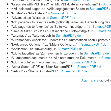
'Associate with PDF files?' as 'Mit PDF-Dateien verknüpfen?' in
Suma
'&All selected pages' as '&Alle angegebenen Seiten' in
SumatraPDF
'All files' as 'Alle Dateien' in
SumatraPDF
/
de
'Advanced' as 'Weiteres' in
SumatraPDF
/
de
'Add page %s to favorites with (optional) name:' as 'Bezeichnung des F
'Add page %s to favorites' as 'Seite %s hinzufügen…' in
SumatraPDF
'&Actual Size\tCtrl+1' as '&Tatsächliche Größe\tStrg+1' in
SumatraP
'Automatic' as 'Automatisch' in
SumatraPDF
/
de
'Automatically check for &updates' as '&Automatisch nach Updates s
'&Advanced Options...' as '&Mehr Optionen…' in
SumatraPDF
/
de
'Application:' as 'Anwendung:' in
SumatraPDF
/
de
'Add to favorites' as 'Zu Favoriten hinzufügen…' in
SumatraPDF
/
de
'All supported documents' as 'Alle unterstützten Dokumente' in
Sumat
'Add Favorite' as 'Favoriten hinzufügen' in
SumatraPDF
/
de
'About SumatraPDF' as 'Über SumatraPDF' in
SumatraPDF
/
de
'&About' as 'Über &SumatraPDF' in
SumatraPDF
/
de
App Translator
, lovi