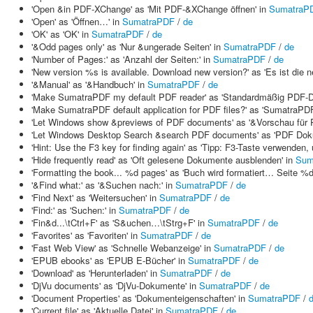
'Open &in PDF-XChange' as 'Mit PDF-&XChange öffnen' in
SumatraP
'Open' as 'Öffnen…' in
SumatraPDF
/
de
'OK' as 'OK' in
SumatraPDF
/
de
'&Odd pages only' as 'Nur &ungerade Seiten' in
SumatraPDF
/
de
'Number of Pages:' as 'Anzahl der Seiten:' in
SumatraPDF
/
de
'New version %s is available. Download new version?' as 'Es ist die
'&Manual' as '&Handbuch' in
SumatraPDF
/
de
'Make SumatraPDF my default PDF reader' as 'Standardmäßig PDF-D
'Make SumatraPDF default application for PDF files?' as 'SumatraPD
'Let Windows show &previews of PDF documents' as '&Vorschau für P
'Let Windows Desktop Search &search PDF documents' as 'PDF Dok
'Hint: Use the F3 key for finding again' as 'Tipp: F3-Taste verwenden
'Hide frequently read' as 'Oft gelesene Dokumente ausblenden' in
Sum
'Formatting the book... %d pages' as 'Buch wird formatiert… Seite %d
'&Find what:' as '&Suchen nach:' in
SumatraPDF
/
de
'Find Next' as 'Weitersuchen' in
SumatraPDF
/
de
'Find:' as 'Suchen:' in
SumatraPDF
/
de
'Fin&d...\tCtrl+F' as 'S&uchen…\tStrg+F' in
SumatraPDF
/
de
'Favorites' as 'Favoriten' in
SumatraPDF
/
de
'Fast Web View' as 'Schnelle Webanzeige' in
SumatraPDF
/
de
'EPUB ebooks' as 'EPUB E-Bücher' in
SumatraPDF
/
de
'Download' as 'Herunterladen' in
SumatraPDF
/
de
'DjVu documents' as 'DjVu-Dokumente' in
SumatraPDF
/
de
'Document Properties' as 'Dokumenteigenschaften' in
SumatraPDF
/
'Current file' as 'Aktuelle Datei' in
SumatraPDF
/
de