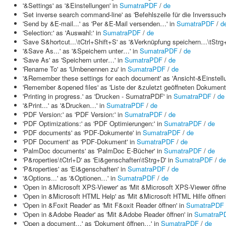
'&Settings' as '&Einstellungen' in
SumatraPDF
/
de
'Set inverse search command-line' as 'Befehlszeile für die Inverssuch
'Send by &E-mail...' as 'Per &E-Mail versenden…' in
SumatraPDF
/
d
'Selection:' as 'Auswahl:' in
SumatraPDF
/
de
'Save S&hortcut...\tCtrl+Shift+S' as '&Verknüpfung speichern…\tStr
'&Save As...' as '&Speichern unter…' in
SumatraPDF
/
de
'Save As' as 'Speichern unter…' in
SumatraPDF
/
de
'Rename To' as 'Umbenennen zu' in
SumatraPDF
/
de
'&Remember these settings for each document' as 'Ansicht-&Einstell
'Remember &opened files' as 'Liste der &zuletzt geöffneten Dokument
'Printing in progress.' as 'Drucken - SumatraPDF' in
SumatraPDF
/
de
'&Print...' as '&Drucken…' in
SumatraPDF
/
de
'PDF Version:' as 'PDF Version:' in
SumatraPDF
/
de
'PDF Optimizations:' as 'PDF Optimierungen:' in
SumatraPDF
/
de
'PDF documents' as 'PDF-Dokumente' in
SumatraPDF
/
de
'PDF Document' as 'PDF-Dokument' in
SumatraPDF
/
de
'PalmDoc documents' as 'PalmDoc E-Bücher' in
SumatraPDF
/
de
'P&roperties\tCtrl+D' as 'Ei&genschaften\tStrg+D' in
SumatraPDF
/
de
'P&roperties' as 'Ei&genschaften' in
SumatraPDF
/
de
'&Options...' as '&Optionen…' in
SumatraPDF
/
de
'Open in &Microsoft XPS-Viewer' as 'Mit &Microsoft XPS-Viewer öffne
'Open in &Microsoft HTML Help' as 'Mit &Microsoft HTML Hilfe öffnen
'Open in &Foxit Reader' as 'Mit F&oxit Reader öffnen' in
SumatraPDF
'Open in &Adobe Reader' as 'Mit &Adobe Reader öffnen' in
SumatraP
'Open a document...' as 'Dokument öffnen…' in
SumatraPDF
/
de