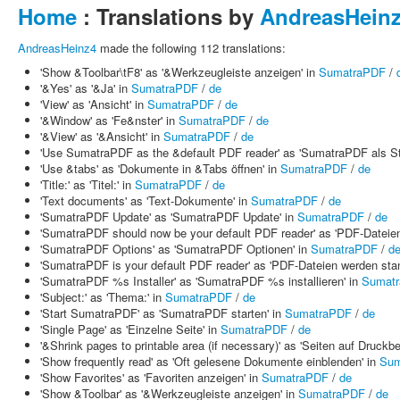
Home
: Translations by
AndreasHein
AndreasHeinz4
made the following 112 translations:
'Show &Toolbar\tF8' as '&Werkzeugleiste anzeigen' in
SumatraPDF
/
'&Yes' as '&Ja' in
SumatraPDF
/
de
'View' as 'Ansicht' in
SumatraPDF
/
de
'&Window' as 'Fe&nster' in
SumatraPDF
/
de
'&View' as '&Ansicht' in
SumatraPDF
/
de
'Use SumatraPDF as the &default PDF reader' as 'SumatraPDF als 
'Use &tabs' as 'Dokumente in &Tabs öffnen' in
SumatraPDF
/
de
'Title:' as 'Titel:' in
SumatraPDF
/
de
'Text documents' as 'Text-Dokumente' in
SumatraPDF
/
de
'SumatraPDF Update' as 'SumatraPDF Update' in
SumatraPDF
/
de
'SumatraPDF should now be your default PDF reader' as 'PDF-Dateien
'SumatraPDF Options' as 'SumatraPDF Optionen' in
SumatraPDF
/
d
'SumatraPDF is your default PDF reader' as 'PDF-Dateien werden st
'SumatraPDF %s Installer' as 'SumatraPDF %s installieren' in
Sumat
'Subject:' as 'Thema:' in
SumatraPDF
/
de
'Start SumatraPDF' as 'SumatraPDF starten' in
SumatraPDF
/
de
'Single Page' as 'Einzelne Seite' in
SumatraPDF
/
de
'&Shrink pages to printable area (if necessary)' as 'Seiten auf Druckber
'Show frequently read' as 'Oft gelesene Dokumente einblenden' in
Sum
'Show Favorites' as 'Favoriten anzeigen' in
SumatraPDF
/
de
'Show &Toolbar' as '&Werkzeugleiste anzeigen' in
SumatraPDF
/
de