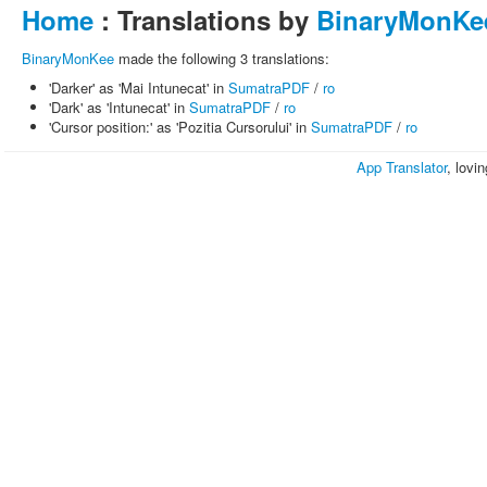
Home
: Translations by
BinaryMonKe
BinaryMonKee
made the following 3 translations:
'Darker' as 'Mai Intunecat' in
SumatraPDF
/
ro
'Dark' as 'Intunecat' in
SumatraPDF
/
ro
'Cursor position:' as 'Pozitia Cursorului' in
SumatraPDF
/
ro
App Translator
, lovi