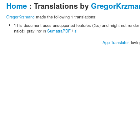
Home
: Translations by
GregorKrzma
GregorKrzmanc
made the following 1 translations:
'This document uses unsupported features (%s) and might not render 
naložil pravilno' in
SumatraPDF
/
sl
App Translator
, lovi