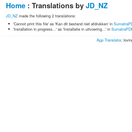
Home
: Translations by
JD_NZ
JD_NZ
made the following 2 translations:
'Cannot print this file' as 'Kan dit bestand niet afdrukken' in
SumatraP
'Installation in progress...' as 'Installatie in uitvoering...' in
SumatraPD
App Translator
, lovi