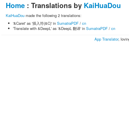
Home
: Translations by
KaiHuaDou
KaiHuaDou
made the following 2 translations:
'&Caret' as '插入符(&C)' in
SumatraPDF
/
cn
'Translate with &DeepL' as '&DeepL 翻译' in
SumatraPDF
/
cn
App Translator
, lovi