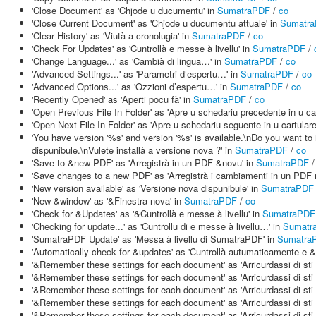
'Close Document' as 'Chjode u ducumentu' in
SumatraPDF
/
co
'Close Current Document' as 'Chjode u ducumentu attuale' in
Sumatr
'Clear History' as 'Viutà a cronolugia' in
SumatraPDF
/
co
'Check For Updates' as 'Cuntrollà e messe à livellu' in
SumatraPDF
/
'Change Language...' as 'Cambià di lingua…' in
SumatraPDF
/
co
'Advanced Settings...' as 'Parametri d’espertu…' in
SumatraPDF
/
co
'Advanced Options...' as 'Ozzioni d’espertu…' in
SumatraPDF
/
co
'Recently Opened' as 'Aperti pocu fà' in
SumatraPDF
/
co
'Open Previous File In Folder' as 'Apre u schedariu precedente in u car
'Open Next File In Folder' as 'Apre u schedariu seguente in u cartulare
'You have version '%s' and version '%s' is available.\nDo you want to
dispunibule.\nVulete installà a versione nova ?' in
SumatraPDF
/
co
'Save to &new PDF' as 'Arregistrà in un PDF &novu' in
SumatraPDF
'Save changes to a new PDF' as 'Arregistrà i cambiamenti in un PDF 
'New version available' as 'Versione nova dispunibule' in
SumatraPDF
'New &window' as '&Finestra nova' in
SumatraPDF
/
co
'Check for &Updates' as '&Cuntrollà e messe à livellu' in
SumatraPDF
'Checking for update...' as 'Cuntrollu di e messe à livellu…' in
Sumatr
'SumatraPDF Update' as 'Messa à livellu di SumatraPDF' in
Sumatra
'Automatically check for &updates' as 'Cuntrollà autumaticamente e &
'&Remember these settings for each document' as 'Arricurdassi di sti
'&Remember these settings for each document' as 'Arricurdassi di sti
'&Remember these settings for each document' as 'Arricurdassi di sti
'&Remember these settings for each document' as 'Arricurdassi di sti
'&Remember these settings for each document' as 'Arricurdassi di sti