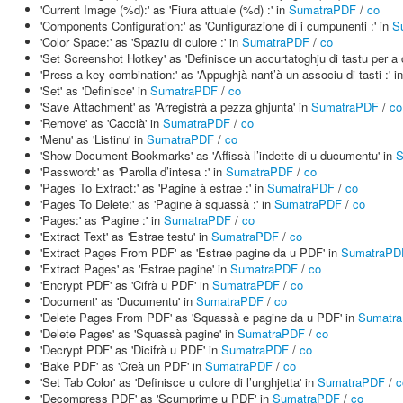
'Current Image (%d):' as 'Fiura attuale (%d) :' in
SumatraPDF
/
co
'Components Configuration:' as 'Cunfigurazione di i cumpunenti :' in
S
'Color Space:' as 'Spaziu di culore :' in
SumatraPDF
/
co
'Set Screenshot Hotkey' as 'Definisce un accurtatoghju di tastu per a 
'Press a key combination:' as 'Appughjà nant’à un associu di tasti :' i
'Set' as 'Definisce' in
SumatraPDF
/
co
'Save Attachment' as 'Arregistrà a pezza ghjunta' in
SumatraPDF
/
co
'Remove' as 'Caccià' in
SumatraPDF
/
co
'Menu' as 'Listinu' in
SumatraPDF
/
co
'Show Document Bookmarks' as 'Affissà l’indette di u ducumentu' in
S
'Password:' as 'Parolla d’intesa :' in
SumatraPDF
/
co
'Pages To Extract:' as 'Pagine à estrae :' in
SumatraPDF
/
co
'Pages To Delete:' as 'Pagine à squassà :' in
SumatraPDF
/
co
'Pages:' as 'Pagine :' in
SumatraPDF
/
co
'Extract Text' as 'Estrae testu' in
SumatraPDF
/
co
'Extract Pages From PDF' as 'Estrae pagine da u PDF' in
SumatraPD
'Extract Pages' as 'Estrae pagine' in
SumatraPDF
/
co
'Encrypt PDF' as 'Cifrà u PDF' in
SumatraPDF
/
co
'Document' as 'Ducumentu' in
SumatraPDF
/
co
'Delete Pages From PDF' as 'Squassà e pagine da u PDF' in
Sumatr
'Delete Pages' as 'Squassà pagine' in
SumatraPDF
/
co
'Decrypt PDF' as 'Dicifrà u PDF' in
SumatraPDF
/
co
'Bake PDF' as 'Creà un PDF' in
SumatraPDF
/
co
'Set Tab Color' as 'Definisce u culore di l’unghjetta' in
SumatraPDF
/
c
'Decompress PDF' as 'Scumprime u PDF' in
SumatraPDF
/
co