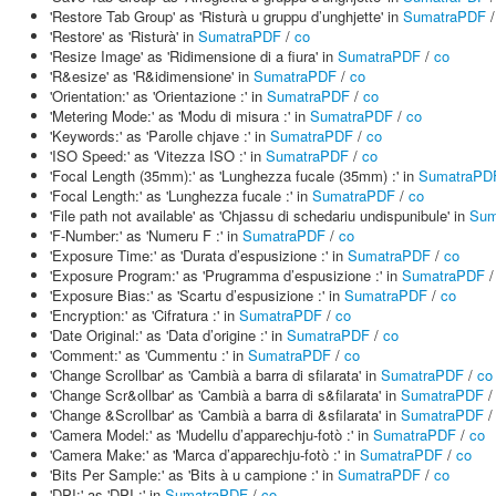
'Restore Tab Group' as 'Risturà u gruppu d’unghjette' in
SumatraPDF
'Restore' as 'Risturà' in
SumatraPDF
/
co
'Resize Image' as 'Ridimensione di a fiura' in
SumatraPDF
/
co
'R&esize' as 'R&idimensione' in
SumatraPDF
/
co
'Orientation:' as 'Orientazione :' in
SumatraPDF
/
co
'Metering Mode:' as 'Modu di misura :' in
SumatraPDF
/
co
'Keywords:' as 'Parolle chjave :' in
SumatraPDF
/
co
'ISO Speed:' as 'Vitezza ISO :' in
SumatraPDF
/
co
'Focal Length (35mm):' as 'Lunghezza fucale (35mm) :' in
SumatraPD
'Focal Length:' as 'Lunghezza fucale :' in
SumatraPDF
/
co
'File path not available' as 'Chjassu di schedariu undispunibule' in
Sum
'F-Number:' as 'Numeru F :' in
SumatraPDF
/
co
'Exposure Time:' as 'Durata d’espusizione :' in
SumatraPDF
/
co
'Exposure Program:' as 'Prugramma d’espusizione :' in
SumatraPDF
'Exposure Bias:' as 'Scartu d’espusizione :' in
SumatraPDF
/
co
'Encryption:' as 'Cifratura :' in
SumatraPDF
/
co
'Date Original:' as 'Data d’origine :' in
SumatraPDF
/
co
'Comment:' as 'Cummentu :' in
SumatraPDF
/
co
'Change Scrollbar' as 'Cambià a barra di sfilarata' in
SumatraPDF
/
co
'Change Scr&ollbar' as 'Cambià a barra di s&filarata' in
SumatraPDF
'Change &Scrollbar' as 'Cambià a barra di &sfilarata' in
SumatraPDF
'Camera Model:' as 'Mudellu d’apparechju-fotò :' in
SumatraPDF
/
co
'Camera Make:' as 'Marca d’apparechju-fotò :' in
SumatraPDF
/
co
'Bits Per Sample:' as 'Bits à u campione :' in
SumatraPDF
/
co
'DPI:' as 'DPI :' in
SumatraPDF
/
co