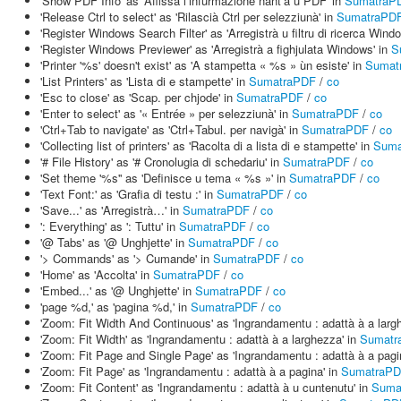
'Show PDF Info' as 'Affissà l’infurmazione nant’à u PDF' in
SumatraP
'Release Ctrl to select' as 'Rilascià Ctrl per selezziunà' in
SumatraPD
'Register Windows Search Filter' as 'Arregistrà u filtru di ricerca Wind
'Register Windows Previewer' as 'Arregistrà a fighjulata Windows' in
S
'Printer '%s' doesn't exist' as 'A stampetta « %s » ùn esiste' in
Sumat
'List Printers' as 'Lista di e stampette' in
SumatraPDF
/
co
'Esc to close' as 'Scap. per chjode' in
SumatraPDF
/
co
'Enter to select' as '« Entrée » per selezziunà' in
SumatraPDF
/
co
'Ctrl+Tab to navigate' as 'Ctrl+Tabul. per navigà' in
SumatraPDF
/
co
'Collecting list of printers' as 'Racolta di a lista di e stampette' in
Suma
'# File History' as '# Cronolugia di schedariu' in
SumatraPDF
/
co
'Set theme '%s'' as 'Definisce u tema « %s »' in
SumatraPDF
/
co
'Text Font:' as 'Grafia di testu :' in
SumatraPDF
/
co
'Save...' as 'Arregistrà…' in
SumatraPDF
/
co
': Everything' as ': Tuttu' in
SumatraPDF
/
co
'@ Tabs' as '@ Unghjette' in
SumatraPDF
/
co
'> Commands' as '> Cumande' in
SumatraPDF
/
co
'Home' as 'Accolta' in
SumatraPDF
/
co
'Embed...' as '@ Unghjette' in
SumatraPDF
/
co
'page %d,' as 'pagina %d,' in
SumatraPDF
/
co
'Zoom: Fit Width And Continuous' as 'Ingrandamentu : adattà à a largh
'Zoom: Fit Width' as 'Ingrandamentu : adattà à a larghezza' in
Sumatr
'Zoom: Fit Page and Single Page' as 'Ingrandamentu : adattà à a pagi
'Zoom: Fit Page' as 'Ingrandamentu : adattà à a pagina' in
SumatraP
'Zoom: Fit Content' as 'Ingrandamentu : adattà à u cuntenutu' in
Suma