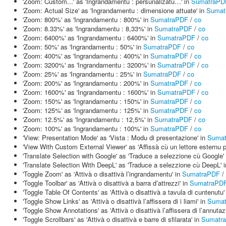
'Zoom: Custom...' as 'Ingrandamentu : persunalizatu…' in
SumatraPD
'Zoom: Actual Size' as 'Ingrandamentu : dimensione attuate' in
Sumat
'Zoom: 800%' as 'Ingrandamentu : 800%' in
SumatraPDF
/
co
'Zoom: 8.33%' as 'Ingrandamentu : 8,33%' in
SumatraPDF
/
co
'Zoom: 6400%' as 'Ingrandamentu : 6400%' in
SumatraPDF
/
co
'Zoom: 50%' as 'Ingrandamentu : 50%' in
SumatraPDF
/
co
'Zoom: 400%' as 'Ingrandamentu : 400%' in
SumatraPDF
/
co
'Zoom: 3200%' as 'Ingrandamentu : 3200%' in
SumatraPDF
/
co
'Zoom: 25%' as 'Ingrandamentu : 25%' in
SumatraPDF
/
co
'Zoom: 200%' as 'Ingrandamentu : 200%' in
SumatraPDF
/
co
'Zoom: 1600%' as 'Ingrandamentu : 1600%' in
SumatraPDF
/
co
'Zoom: 150%' as 'Ingrandamentu : 150%' in
SumatraPDF
/
co
'Zoom: 125%' as 'Ingrandamentu : 125%' in
SumatraPDF
/
co
'Zoom: 12.5%' as 'Ingrandamentu : 12,5%' in
SumatraPDF
/
co
'Zoom: 100%' as 'Ingrandamentu : 100%' in
SumatraPDF
/
co
'View: Presentation Mode' as 'Vista : Modu di presentazione' in
Suma
'View With Custom External Viewer' as 'Affissà cù un lettore esternu p
'Translate Selection with Google' as 'Traduce a selezzione cù Google'
'Translate Selection With DeepL' as 'Traduce a selezzione cù DeepL' 
'Toggle Zoom' as 'Attivà o disattivà l’ingrandamentu' in
SumatraPDF
/
'Toggle Toolbar' as 'Attivà o disattivà a barra d’attrezzi' in
SumatraPD
'Toggle Table Of Contents' as 'Attivà o disattivà a tavula di cuntenutu'
'Toggle Show Links' as 'Attivà o disattivà l’affissera di i liami' in
Suma
'Toggle Show Annotations' as 'Attivà o disattivà l’affissera di l’annutaz
'Toggle Scrollbars' as 'Attivà o disattivà e barre di sfilarata' in
Sumatr