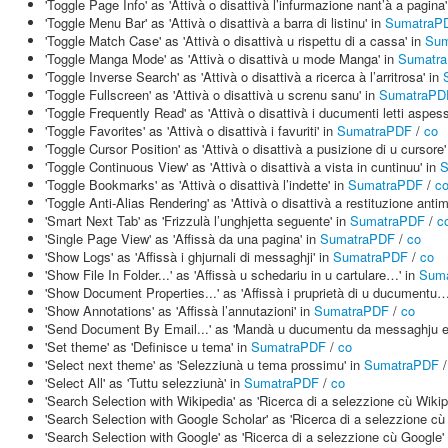
'Toggle Page Info' as 'Attivà o disattivà l’infurmazione nant’à a pagina
'Toggle Menu Bar' as 'Attivà o disattivà a barra di listinu' in
SumatraP
'Toggle Match Case' as 'Attivà o disattivà u rispettu di a cassa' in
Sum
'Toggle Manga Mode' as 'Attivà o disattivà u mode Manga' in
Sumatr
'Toggle Inverse Search' as 'Attivà o disattivà a ricerca à l’arritrosa' in
'Toggle Fullscreen' as 'Attivà o disattivà u screnu sanu' in
SumatraPD
'Toggle Frequently Read' as 'Attivà o disattivà i ducumenti letti aspes
'Toggle Favorites' as 'Attivà o disattivà i favuriti' in
SumatraPDF
/
co
'Toggle Cursor Position' as 'Attivà o disattivà a pusizione di u cursore'
'Toggle Continuous View' as 'Attivà o disattivà a vista in cuntinuu' in
S
'Toggle Bookmarks' as 'Attivà o disattivà l’indette' in
SumatraPDF
/
c
'Toggle Anti-Alias Rendering' as 'Attivà o disattivà a restituzione antim
'Smart Next Tab' as 'Frizzulà l’unghjetta seguente' in
SumatraPDF
/
c
'Single Page View' as 'Affissà da una pagina' in
SumatraPDF
/
co
'Show Logs' as 'Affissà i ghjurnali di messaghji' in
SumatraPDF
/
co
'Show File In Folder...' as 'Affissà u schedariu in u cartulare…' in
Sum
'Show Document Properties...' as 'Affissà i pruprietà di u ducumentu…
'Show Annotations' as 'Affissà l’annutazioni' in
SumatraPDF
/
co
'Send Document By Email...' as 'Mandà u ducumentu da messaghju e
'Set theme' as 'Definisce u tema' in
SumatraPDF
/
co
'Select next theme' as 'Selezziunà u tema prossimu' in
SumatraPDF
'Select All' as 'Tuttu selezziunà' in
SumatraPDF
/
co
'Search Selection with Wikipedia' as 'Ricerca di a selezzione cù Wikip
'Search Selection with Google Scholar' as 'Ricerca di a selezzione cù
'Search Selection with Google' as 'Ricerca di a selezzione cù Google'