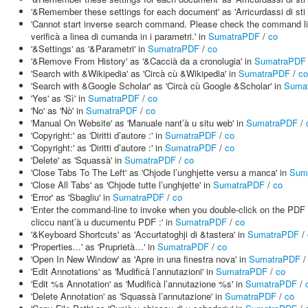
'&Remember these settings for each document' as 'Arricurdassi di sti
'Cannot start inverse search command. Please check the command line i
verificà a linea di cumanda in i parametri.' in
SumatraPDF
/
co
'&Settings' as '&Parametri' in
SumatraPDF
/
co
'&Remove From History' as '&Caccià da a cronolugia' in
SumatraPDF
'Search with &Wikipedia' as 'Circà cù &Wikipedia' in
SumatraPDF
/
co
'Search with &Google Scholar' as 'Circà cù Google &Scholar' in
Suma
'Yes' as 'Sì' in
SumatraPDF
/
co
'No' as 'Nò' in
SumatraPDF
/
co
'Manual On Website' as 'Manuale nant’à u situ web' in
SumatraPDF
/
'Copyright:' as 'Diritti d’autore :' in
SumatraPDF
/
co
'Copyright:' as 'Diritti d’autore :' in
SumatraPDF
/
co
'Delete' as 'Squassà' in
SumatraPDF
/
co
'Close Tabs To The Left' as 'Chjode l’unghjette versu a manca' in
Sum
'Close All Tabs' as 'Chjode tutte l’unghjette' in
SumatraPDF
/
co
'Error' as 'Sbagliu' in
SumatraPDF
/
co
'Enter the command-line to invoke when you double-click on the PDF 
cliccu nant’à u ducumentu PDF :' in
SumatraPDF
/
co
'&Keyboard Shortcuts' as 'Accurtatoghji di &tastera' in
SumatraPDF
/
'Properties...' as 'Pruprietà…' in
SumatraPDF
/
co
'Open In New Window' as 'Apre in una finestra nova' in
SumatraPDF
'Edit Annotations' as 'Mudificà l’annutazioni' in
SumatraPDF
/
co
'Edit %s Annotation' as 'Mudificà l’annutazione %s' in
SumatraPDF
/
'Delete Annotation' as 'Squassà l’annutazione' in
SumatraPDF
/
co