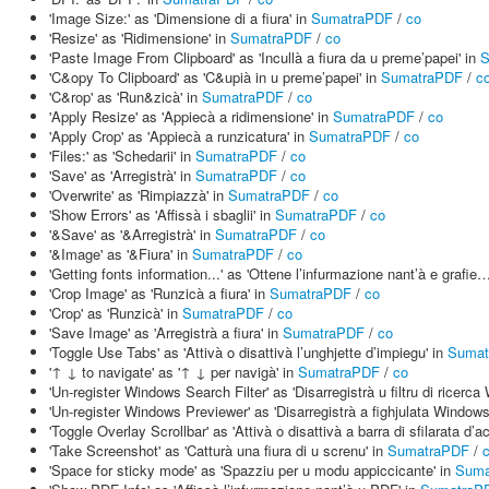
'Image Size:' as 'Dimensione di a fiura' in
SumatraPDF
/
co
'Resize' as 'Ridimensione' in
SumatraPDF
/
co
'Paste Image From Clipboard' as 'Incullà a fiura da u preme’papei' in
S
'C&opy To Clipboard' as 'C&upià in u preme’papei' in
SumatraPDF
/
c
'C&rop' as 'Run&zicà' in
SumatraPDF
/
co
'Apply Resize' as 'Appiecà a ridimensione' in
SumatraPDF
/
co
'Apply Crop' as 'Appiecà a runzicatura' in
SumatraPDF
/
co
'Files:' as 'Schedarii' in
SumatraPDF
/
co
'Save' as 'Arregistrà' in
SumatraPDF
/
co
'Overwrite' as 'Rimpiazzà' in
SumatraPDF
/
co
'Show Errors' as 'Affissà i sbaglii' in
SumatraPDF
/
co
'&Save' as '&Arregistrà' in
SumatraPDF
/
co
'&Image' as '&Fiura' in
SumatraPDF
/
co
'Getting fonts information...' as 'Ottene l’infurmazione nant’à e grafie…
'Crop Image' as 'Runzicà a fiura' in
SumatraPDF
/
co
'Crop' as 'Runzicà' in
SumatraPDF
/
co
'Save Image' as 'Arregistrà a fiura' in
SumatraPDF
/
co
'Toggle Use Tabs' as 'Attivà o disattivà l’unghjette d’impiegu' in
Sumat
'↑ ↓ to navigate' as '↑ ↓ per navigà' in
SumatraPDF
/
co
'Un-register Windows Search Filter' as 'Disarregistrà u filtru di ricerc
'Un-register Windows Previewer' as 'Disarregistrà a fighjulata Windows
'Toggle Overlay Scrollbar' as 'Attivà o disattivà a barra di sfilarata d’
'Take Screenshot' as 'Catturà una fiura di u screnu' in
SumatraPDF
/
'Space for sticky mode' as 'Spazziu per u modu appiccicante' in
Suma