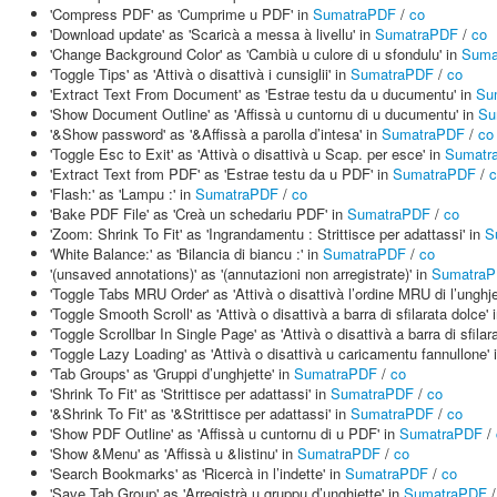
'Compress PDF' as 'Cumprime u PDF' in
SumatraPDF
/
co
'Download update' as 'Scaricà a messa à livellu' in
SumatraPDF
/
co
'Change Background Color' as 'Cambià u culore di u sfondulu' in
Suma
'Toggle Tips' as 'Attivà o disattivà i cunsiglii' in
SumatraPDF
/
co
'Extract Text From Document' as 'Estrae testu da u ducumentu' in
Su
'Show Document Outline' as 'Affissà u cuntornu di u ducumentu' in
Su
'&Show password' as '&Affissà a parolla d’intesa' in
SumatraPDF
/
co
'Toggle Esc to Exit' as 'Attivà o disattivà u Scap. per esce' in
Sumatr
'Extract Text from PDF' as 'Estrae testu da u PDF' in
SumatraPDF
/
c
'Flash:' as 'Lampu :' in
SumatraPDF
/
co
'Bake PDF File' as 'Creà un schedariu PDF' in
SumatraPDF
/
co
'Zoom: Shrink To Fit' as 'Ingrandamentu : Strittisce per adattassi' in
S
'White Balance:' as 'Bilancia di biancu :' in
SumatraPDF
/
co
'(unsaved annotations)' as '(annutazioni non arregistrate)' in
Sumatra
'Toggle Tabs MRU Order' as 'Attivà o disattivà l’ordine MRU di l’unghje
'Toggle Smooth Scroll' as 'Attivà o disattivà a barra di sfilarata dolce' 
'Toggle Scrollbar In Single Page' as 'Attivà o disattivà a barra di sfila
'Toggle Lazy Loading' as 'Attivà o disattivà u caricamentu fannullone' 
'Tab Groups' as 'Gruppi d’unghjette' in
SumatraPDF
/
co
'Shrink To Fit' as 'Strittisce per adattassi' in
SumatraPDF
/
co
'&Shrink To Fit' as '&Strittisce per adattassi' in
SumatraPDF
/
co
'Show PDF Outline' as 'Affissà u cuntornu di u PDF' in
SumatraPDF
/
'Show &Menu' as 'Affissà u &listinu' in
SumatraPDF
/
co
'Search Bookmarks' as 'Ricercà in l’indette' in
SumatraPDF
/
co
'Save Tab Group' as 'Arregistrà u gruppu d’unghjette' in
SumatraPDF