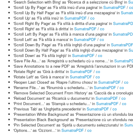
'Search Selection with Bing' as 'Ricerca di a selezzione cù Bing' in
Su
'Scroll Up By Page' as 'Fà sfilà insù d’una pagina' in
SumatraPDF
/
c
'Scroll Up By Half Page' as 'Fà sfilà insù d’una mezapagina' in
Sumat
'Scroll Up' as 'Fà sfilà insù' in
SumatraPDF
/
co
'Scroll Right By Page' as 'Fà sfilà à diritta d’una pagina' in
SumatraP
'Scroll Right' as 'Fà sfilà à diritta' in
SumatraPDF
/
co
'Scroll Left By Page' as 'Fà sfilà à manca d’una pagina' in
SumatraPD
'Scroll Left' as 'Fà sfilà à manca' in
SumatraPDF
/
co
'Scroll Down By Page' as 'Fà sfilà inghjò d’una pagina' in
SumatraPD
'Scroll Down By Half Page' as 'Fà sfilà inghjò d’una mezapagina' in
Su
'Scroll Down' as 'Fà sfilà inghjò' in
SumatraPDF
/
co
'Save File As...' as 'Arregistrà u schedariu cù u nome…' in
SumatraP
'Save Annotations to a new PDF' as 'Arregistrà l’annutazioni in un PD
'Rotate Right' as 'Girà à diritta' in
SumatraPDF
/
co
'Rotate Left' as 'Girà à manca' in
SumatraPDF
/
co
'Reopen Last Closed' as 'Riapre l’ultimu chosu' in
SumatraPDF
/
co
'Rename File...' as 'Rinuminà u schedariu…' in
SumatraPDF
/
co
'Remove Selected Document From History' as 'Caccià da a cronolugi
'Reload Document' as 'Ricaricà u ducumentu' in
SumatraPDF
/
co
'Print Document...' as 'Stampà u schedariu…' in
SumatraPDF
/
co
'Previous Tab' as 'Unghjetta precedente' in
SumatraPDF
/
co
'Presentation White Background' as 'Presentazione cù un sfondulu bi
'Presentation Black Background' as 'Presentazione cù un sfondulu ner
'Pin Selected Document' as 'Spirlà u ducumentu selezziunatu' in
Sum
'Options...' as 'Ozzioni…' in
SumatraPDF
/
co