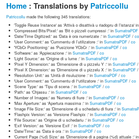
Home
: Translations by
Patriccollu
Patriccollu
made the following 345 translations:
'Toggle Reuse Instance' as 'Attivà o disattivà u riadopru di l’istanza' i
'Compressed Bits/Pixel:' as 'Bit o pizzeli cumpressi :' in
SumatraPDF
'Date/Time Digitized:' as 'Data è ora numerizate :' in
SumatraPDF
/
co
'User Comment:' as 'Cummentu di l’utilizatore :' in
SumatraPDF
/
co
'YCbCr Positioning:' as 'Pusizione YCbCr :' in
SumatraPDF
/
co
'Software:' as 'Appiecazione :' in
SumatraPDF
/
co
'Light Source:' as 'Origine di u lume :' in
SumatraPDF
/
co
'Pixel Y Dimension:' as 'Dimensione di u pizzelu Y :' in
SumatraPDF
'Pixel X Dimension:' as 'Dimensione di u pizzelu X :' in
SumatraPDF
'Resolution Unit:' as 'Unità di risuluzione :' in
SumatraPDF
/
co
'User Comment:' as 'Cummentu di l°utilizatore :' in
SumatraPDF
/
co
'Scene Type:' as 'Tipu di scena :' in
SumatraPDF
/
co
'Path:' as 'Chjassu :' in
SumatraPDF
/
co
'Number of Images:' as 'Numeru di fiure :' in
SumatraPDF
/
co
'Max Aperture:' as 'Apertura massima :' in
SumatraPDF
/
co
'Image File Size:' as 'Dimensione di u schedariu di fiura :' in
Sumatra
'Flashpix Version:' as 'Versione Flashpix :' in
SumatraPDF
/
co
'File Source:' as 'Origine di u schedariu :' in
SumatraPDF
/
co
'Exif Version:' as 'Versione Exif :' in
SumatraPDF
/
co
'Date/Time:' as 'Data è ora :' in
SumatraPDF
/
co
'Current Page (%d) Size:' as 'Dimensione di a pagina (%d) attuale :' i