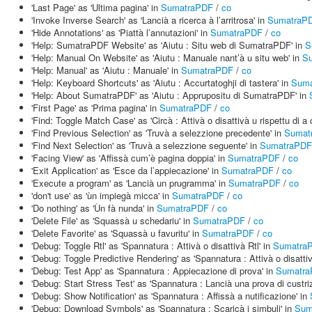
'Last Page' as 'Ultima pagina' in
SumatraPDF
/
co
'Invoke Inverse Search' as 'Lancià a ricerca à l’arritrosa' in
SumatraP
'Hide Annotations' as 'Piattà l’annutazioni' in
SumatraPDF
/
co
'Help: SumatraPDF Website' as 'Aiutu : Situ web di SumatraPDF' in
S
'Help: Manual On Website' as 'Aiutu : Manuale nant’à u situ web' in
S
'Help: Manual' as 'Aiutu : Manuale' in
SumatraPDF
/
co
'Help: Keyboard Shortcuts' as 'Aiutu : Accurtatoghji di tastera' in
Suma
'Help: About SumatraPDF' as 'Aiutu : Apprupositu di SumatraPDF' in
'First Page' as 'Prima pagina' in
SumatraPDF
/
co
'Find: Toggle Match Case' as 'Circà : Attivà o disattivà u rispettu di a
'Find Previous Selection' as 'Truvà a selezzione precedente' in
Sumat
'Find Next Selection' as 'Truvà a selezzione seguente' in
SumatraPDF
'Facing View' as 'Affissà cum’è pagina doppia' in
SumatraPDF
/
co
'Exit Application' as 'Esce da l’appiecazione' in
SumatraPDF
/
co
'Execute a program' as 'Lancià un prugramma' in
SumatraPDF
/
co
'don't use' as 'ùn impiegà micca' in
SumatraPDF
/
co
'Do nothing' as 'Ùn fà nunda' in
SumatraPDF
/
co
'Delete File' as 'Squassà u schedariu' in
SumatraPDF
/
co
'Delete Favorite' as 'Squassà u favuritu' in
SumatraPDF
/
co
'Debug: Toggle Rtl' as 'Spannatura : Attivà o disattivà Rtl' in
Sumatra
'Debug: Toggle Predictive Rendering' as 'Spannatura : Attivà o disattiv
'Debug: Test App' as 'Spannatura : Appiecazione di prova' in
Sumatr
'Debug: Start Stress Test' as 'Spannatura : Lancià una prova di custri
'Debug: Show Notification' as 'Spannatura : Affissà a nutificazione' in
'Debug: Download Symbols' as 'Spannatura : Scaricà i simbuli' in
Sum