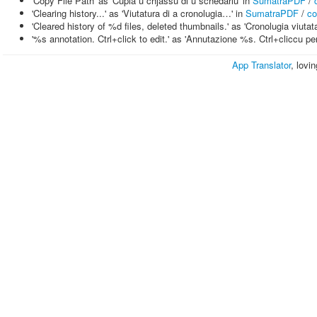
'Copy File Path' as 'Cupià u chjassu di u schedariu' in
SumatraPDF
/
'Clearing history...' as 'Viutatura di a cronolugia…' in
SumatraPDF
/
co
'Cleared history of %d files, deleted thumbnails.' as 'Cronolugia viuta
'%s annotation. Ctrl+click to edit.' as 'Annutazione %s. Ctrl+cliccu pe
App Translator
, lovi