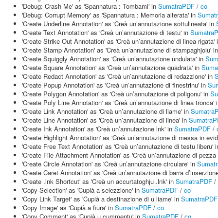
'Debug: Crash Me' as 'Spannatura : Tombami' in
SumatraPDF
/
co
'Debug: Corrupt Memory' as 'Spannatura : Memoria alterata' in
Sumat
'Create Underline Annotation' as 'Creà un’annutazione sottulineata' in
'Create Text Annotation' as 'Creà un’annutazione di testu' in
Sumatra
'Create Strike Out Annotation' as 'Creà un’annutazione di linea rigata' 
'Create Stamp Annotation' as 'Creà un’annutazione di stampaghjolu' i
'Create Squiggly Annotation' as 'Creà un’annutazione undulata' in
Sum
'Create Square Annotation' as 'Creà un’annutazione quadrata' in
Suma
'Create Redact Annotation' as 'Creà un’annutazione di redazzione' in
'Create Popup Annotation' as 'Creà un’annutazione di finestrinu' in
Su
'Create Polygon Annotation' as 'Creà un’annutazione di poligonu' in
Su
'Create Poly Line Annotation' as 'Creà un’annutazione di linea tronca' 
'Create Link Annotation' as 'Creà un’annutazione di liame' in
Sumatra
'Create Line Annotation' as 'Creà un’annutazione di linea' in
SumatraP
'Create Ink Annotation' as 'Creà un’annutazione lnk' in
SumatraPDF
/
'Create Highlight Annotation' as 'Creà un’annutazione di messa in evi
'Create Free Text Annotation' as 'Creà un’annutazione di testu liberu' 
'Create File Attachment Annotation' as 'Creà un’annutazione di pezza 
'Create Circle Annotation' as 'Creà un’annutazione circulare' in
Sumat
'Create Caret Annotation' as 'Creà un’annutazione di barra d’inserzione
'Create .lnk Shortcut' as 'Creà un accurtatoghju .lnk' in
SumatraPDF
/
'Copy Selection' as 'Cupià a selezzione' in
SumatraPDF
/
co
'Copy Link Target' as 'Cupià a destinazione di u liame' in
SumatraPDF
'Copy Image' as 'Cupià a fiura' in
SumatraPDF
/
co
'Copy Comment' as 'Cupià u cummentu' in
SumatraPDF
/
co