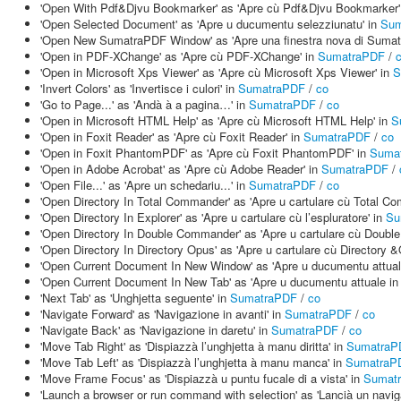
'Open With Pdf&Djvu Bookmarker' as 'Apre cù Pdf&Djvu Bookmarker'
'Open Selected Document' as 'Apre u ducumentu selezziunatu' in
Sum
'Open New SumatraPDF Window' as 'Apre una finestra nova di Suma
'Open in PDF-XChange' as 'Apre cù PDF-XChange' in
SumatraPDF
/
'Open in Microsoft Xps Viewer' as 'Apre cù Microsoft Xps Viewer' in
S
'Invert Colors' as 'Invertisce i culori' in
SumatraPDF
/
co
'Go to Page...' as 'Andà à a pagina…' in
SumatraPDF
/
co
'Open in Microsoft HTML Help' as 'Apre cù Microsoft HTML Help' in
S
'Open in Foxit Reader' as 'Apre cù Foxit Reader' in
SumatraPDF
/
co
'Open in Foxit PhantomPDF' as 'Apre cù Foxit PhantomPDF' in
Suma
'Open in Adobe Acrobat' as 'Apre cù Adobe Reader' in
SumatraPDF
/
'Open File...' as 'Apre un schedariu...' in
SumatraPDF
/
co
'Open Directory In Total Commander' as 'Apre u cartulare cù Total C
'Open Directory In Explorer' as 'Apre u cartulare cù l’espluratore' in
Su
'Open Directory In Double Commander' as 'Apre u cartulare cù Doub
'Open Directory In Directory Opus' as 'Apre u cartulare cù Directory 
'Open Current Document In New Window' as 'Apre u ducumentu attuale
'Open Current Document In New Tab' as 'Apre u ducumentu attuale in 
'Next Tab' as 'Unghjetta seguente' in
SumatraPDF
/
co
'Navigate Forward' as 'Navigazione in avanti' in
SumatraPDF
/
co
'Navigate Back' as 'Navigazione in daretu' in
SumatraPDF
/
co
'Move Tab Right' as 'Dispiazzà l’unghjetta à manu diritta' in
SumatraP
'Move Tab Left' as 'Dispiazzà l’unghjetta à manu manca' in
SumatraP
'Move Frame Focus' as 'Dispiazzà u puntu fucale di a vista' in
Sumat
'Launch a browser or run command with selection' as 'Lancià un navi