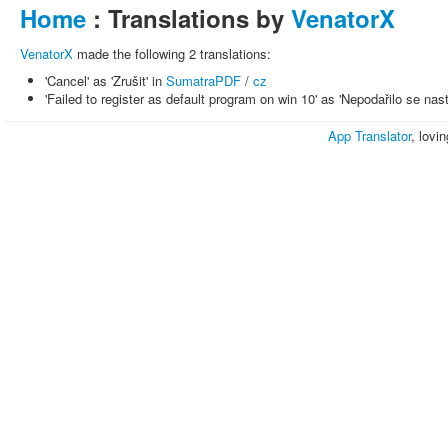
Home
: Translations by
VenatorX
VenatorX
made the following 2 translations:
'Cancel' as 'Zrušit' in
SumatraPDF
/
cz
'Failed to register as default program on win 10' as 'Nepodařilo se n
App Translator
, lovi