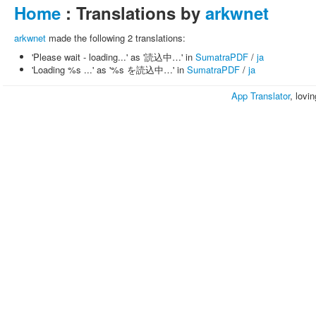
Home
: Translations by
arkwnet
arkwnet
made the following 2 translations:
'Please wait - loading...' as '読込中…' in
SumatraPDF
/
ja
'Loading %s ...' as '%s を読込中…' in
SumatraPDF
/
ja
App Translator
, lovi