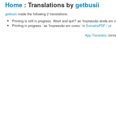
Home
: Translations by
getbusii
getbusii
made the following 2 translations:
'Printing is still in progress. Abort and quit?' as 'Impressão ainda em c
'Printing in progress.' as 'Impressão em curso.' in
SumatraPDF
/
pt
App Translator
, lovi