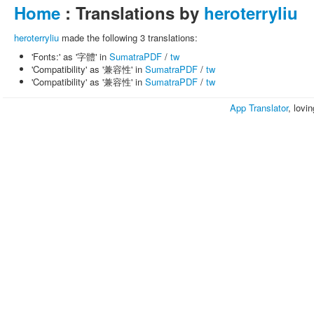
Home
: Translations by
heroterryliu
heroterryliu
made the following 3 translations:
'Fonts:' as '字體' in
SumatraPDF
/
tw
'Compatibility' as '兼容性' in
SumatraPDF
/
tw
'Compatibility' as '兼容性' in
SumatraPDF
/
tw
App Translator
, lovi