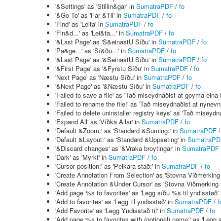
'&Settings' as 'Stillin&gar' in
SumatraPDF
/
fo
'&Go To' as 'Far &Til' in
SumatraPDF
/
fo
'Find' as 'Leita' in
SumatraPDF
/
fo
'Fin&d...' as 'Lei&ta...' in
SumatraPDF
/
fo
'&Last Page' as 'S&einastU Síðu' in
SumatraPDF
/
fo
'Pa&ge...' as 'Sí&ðu...' in
SumatraPDF
/
fo
'&Last Page' as '&SeinastU Síðu' in
SumatraPDF
/
fo
'&First Page' as '&Fyrstu Síðu' in
SumatraPDF
/
fo
'Next Page' as 'Næstu Síðu' in
SumatraPDF
/
fo
'&Next Page' as '&Næstu Síðu' in
SumatraPDF
/
fo
'Failed to save a file' as 'Tað miseydnaðist at goyma eina f
'Failed to rename the file!' as 'Tað miseydnaðist at nýnevna
'Failed to delete uninstaller registry keys' as 'Tað miseydna
'Expand All' as 'Víðka Allar' in
SumatraPDF
/
fo
'Default &Zoom:' as 'Standard &Suming:' in
SumatraPDF
'Default &Layout:' as 'Standard &Uppseting' in
SumatraPD
'&Discard changes' as '&Vraka broytingar' in
SumatraPDF
'Dark' as 'Myrkt' in
SumatraPDF
/
fo
'Cursor position:' as 'Peikara stað:' in
SumatraPDF
/
fo
'Create Annotation From Selection' as 'Stovna Viðmerking b
'Create Annotation &Under Cursor' as 'Stovna Viðmerking 
'Add page %s to favorites' as 'Legg síðu %s til yndisstøð'
'Add to favorites' as 'Legg til yndisstøð' in
SumatraPDF
/
f
'Add Favorite' as 'Legg Yndisstað til' in
SumatraPDF
/
fo
'Add page %s to favorites with (optional) name:' as 'Legg 