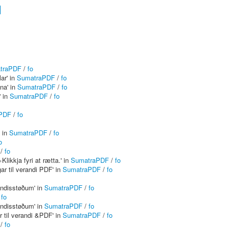
1
traPDF
/
fo
ar' in
SumatraPDF
/
fo
na' in
SumatraPDF
/
fo
' in
SumatraPDF
/
fo
PDF
/
fo
' in
SumatraPDF
/
fo
o
/
fo
Klikkja fyri at rætta.' in
SumatraPDF
/
fo
r til verandi PDF' in
SumatraPDF
/
fo
yndisstøðum' in
SumatraPDF
/
fo
/
fo
yndisstøðum' in
SumatraPDF
/
fo
 til verandi &PDF' in
SumatraPDF
/
fo
/
fo