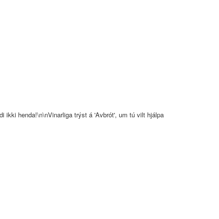
 ikki henda!\n\nVinarliga trýst á 'Avbrót', um tú vilt hjálpa