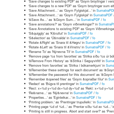
'Save changes to existing PDF' as 'Goym broytingar í ver
'Save changes to a new PDF' as 'Goym broytingar sum eit
'Save Attachment...' as 'Goym Fylgiskjal...' in
SumatraPD
'Save Attachment...' as 'Goym Fylgiskjal' in
SumatraPDF
'&Save As...' as '&Goym Sum...' in
SumatraPDF
/
fo
'Save annotations?' as 'Goym viðmerkingar?' in
SumatraP
'Save Annotations to existing PDF' as 'Goym Viðmerkingar
'S&quiggly' as 'K&rutlut' in
SumatraPDF
/
fo
'S&election' as 'Ú&rvalda' in
SumatraPDF
/
fo
'Rotate &Right' as 'Snara til &Høgru' in
SumatraPDF
/
fo
'Rotate &Left' as 'Snara til &Vinstru' in
SumatraPDF
/
fo
'Rename To' as 'Nýnevna Til' in
SumatraPDF
/
fo
'Remove page %s from favorites' as 'Strika síðu %s úr b
'&Remove From History' as '&Strika í Søguyvirliti' in
Suma
'Remove from favorites' as 'Strika í bókamerkjum' in
Suma
'&Remember these settings for each document' as '&Goym hes
'&Remember the password for this document' as '&Goym loyn
'Remember &opened files' as 'Goym &opnaðar fílur' in
Su
'Redact' as 'Búgva til prentingar' in
SumatraPDF
/
fo
'Rect: x=%d y=%d dx=%d dy=%d' as 'Rekt: x=%d y=%d
'Re&name...' as 'Ný&nevna' in
SumatraPDF
/
fo
'Properties...' as 'Eginleikar...' in
SumatraPDF
/
fo
'Printing problem.' as 'Prentingar trupulleiki.' in
SumatraPD
'Printing page %d of %d...' as 'Prentar síðu %d av %d...' 
'Printing is still in progress. Abort and start over?' as 'P