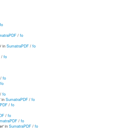
fo
matraPDF
/
fo
' in
SumatraPDF
/
fo
/
fo
/
fo
/
fo
/
fo
' in
SumatraPDF
/
fo
aPDF
/
fo
DF
/
fo
matraPDF
/
fo
er' in
SumatraPDF
/
fo