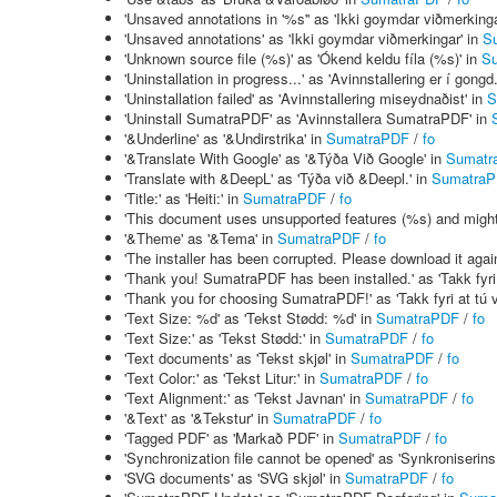
'Unsaved annotations in '%s'' as 'Ikki goymdar viðmerkinga
'Unsaved annotations' as 'Ikki goymdar viðmerkingar' in
S
'Unknown source file (%s)' as 'Ókend keldu fíla (%s)' in
S
'Uninstallation in progress...' as 'Avinnstallering er í gongd.
'Uninstallation failed' as 'Avinnstallering miseydnaðist' in
S
'Uninstall SumatraPDF' as 'Avinnstallera SumatraPDF' in
'&Underline' as '&Undirstrika' in
SumatraPDF
/
fo
'&Translate With Google' as '&Týða Við Google' in
Sumatr
'Translate with &DeepL' as 'Týða við &Deepl.' in
Sumatra
'Title:' as 'Heiti:' in
SumatraPDF
/
fo
'This document uses unsupported features (%s) and might no
'&Theme' as '&Tema' in
SumatraPDF
/
fo
'The installer has been corrupted. Please download it again.
'Thank you! SumatraPDF has been installed.' as 'Takk fyri
'Thank you for choosing SumatraPDF!' as 'Takk fyri at tú
'Text Size: %d' as 'Tekst Stødd: %d' in
SumatraPDF
/
fo
'Text Size:' as 'Tekst Stødd:' in
SumatraPDF
/
fo
'Text documents' as 'Tekst skjøl' in
SumatraPDF
/
fo
'Text Color:' as 'Tekst Litur:' in
SumatraPDF
/
fo
'Text Alignment:' as 'Tekst Javnan' in
SumatraPDF
/
fo
'&Text' as '&Tekstur' in
SumatraPDF
/
fo
'Tagged PDF' as 'Markað PDF' in
SumatraPDF
/
fo
'Synchronization file cannot be opened' as 'Synkroniserins 
'SVG documents' as 'SVG skjøl' in
SumatraPDF
/
fo