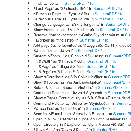
'Find:' as 'Leita:' in
SumatraPDF
/
fo
'&Last Page' as 'S&einastu Síðu' in
SumatraPDF
/
fo
'&Previous Page' as 'Fyrru &Síðu' in
SumatraPDF
/
fo
'&Previous Page' as 'Fyrra &Síða' in
SumatraPDF
/
fo
'Change Language' as '&Skift Tungumál' in
SumatraPDF
/
'Show Favorites' as '&Vís Yndisstøð' in
SumatraPDF
/
fo
'Remove from favorites' as '&Strika úr yndisstøðum' in
Su
'Favorites' as 'Yndisstøð' in
SumatraPDF
/
fo
'Add page %s to favorites' as '&Legg síðu %s til yndisstøð
'S&election' as 'Ú&rvalt' in
SumatraPDF
/
fo
'Custom &Zoom...' as 'Sjálvvald Su&ming' in
SumatraPDF
'Fit &Width' as '&Tillaga Vídd' in
SumatraPDF
/
fo
'Fit &Page' as 'Tillaga &Síðu' in
SumatraPDF
/
fo
'Fit &Page' as '&Tillaga Síðu' in
SumatraPDF
/
fo
'Show &Scrollbars' as 'Vís S&krullibjálkar' in
SumatraPDF
'Show &Toolbar' as 'Vís Amb&oðsbjálka' in
SumatraPDF
'Rotate &Left' as 'Snara til Vin&stru' in
SumatraPDF
/
fo
'Command Palette' as 'Úr&vald Stýrisboð' in
SumatraPDF
'Show &Pages Continuously' as 'Vís Síður &Framhaldandi
'Command Palette' as 'Úr&val av Stýrisboðum' in
Sumatr
'P&roperties' as 'Eginlei&kar' in
SumatraPDF
/
fo
'Send by &E-mail...' as 'Sen&d við E-posti...' in
SumatraP
'Open in &Foxit Reader' as 'Opna við Foxit &Reader' in
Su
'Open Directory in &Explorer' as 'Opna Mappu við Sti&find
'&Save As...' as 'Goym &Sum...' in
SumatraPDF
/
fo