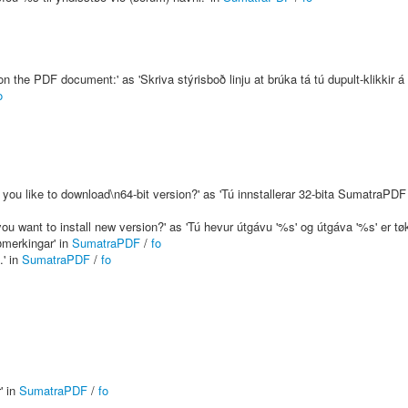
 the PDF document:' as 'Skriva stýrisboð linju at brúka tá tú dupult-klikkir á 
o
you like to download\n64-bit version?' as 'Tú innstallerar 32-bita SumatraPDF á
ou want to install new version?' as 'Tú hevur útgávu '%s' og útgáva '%s' er tøk
ðmerkingar' in
SumatraPDF
/
fo
.' in
SumatraPDF
/
fo
' in
SumatraPDF
/
fo