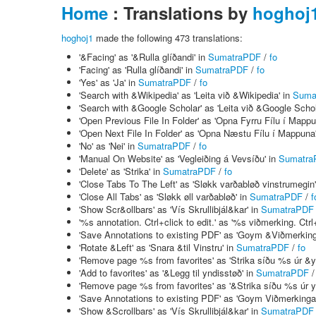
Home
: Translations by
hoghoj
hoghoj1
made the following 473 translations:
'&Facing' as '&Rulla glíðandi' in
SumatraPDF
/
fo
'Facing' as 'Rulla glíðandi' in
SumatraPDF
/
fo
'Yes' as 'Ja' in
SumatraPDF
/
fo
'Search with &Wikipedia' as 'Leita við &Wikipedia' in
Suma
'Search with &Google Scholar' as 'Leita við &Google Schol
'Open Previous File In Folder' as 'Opna Fyrru Fílu í Mappu
'Open Next File In Folder' as 'Opna Næstu Fílu í Mappuna
'No' as 'Nei' in
SumatraPDF
/
fo
'Manual On Website' as 'Vegleiðing á Vevsíðu' in
Sumatra
'Delete' as 'Strika' in
SumatraPDF
/
fo
'Close Tabs To The Left' as 'Sløkk varðabløð vinstrumegin
'Close All Tabs' as 'Sløkk øll varðabløð' in
SumatraPDF
/
f
'Show Scr&ollbars' as 'Vís Skrullibjál&kar' in
SumatraPDF
'%s annotation. Ctrl+click to edit.' as '%s viðmerking. Ctrl+
'Save Annotations to existing PDF' as 'Goym &Viðmerkinga
'Rotate &Left' as 'Snara &til Vinstru' in
SumatraPDF
/
fo
'Remove page %s from favorites' as 'Strika síðu %s úr &
'Add to favorites' as '&Legg til yndisstøð' in
SumatraPDF
'Remove page %s from favorites' as '&Strika síðu %s úr 
'Save Annotations to existing PDF' as 'Goym Viðmerkingar
'Show &Scrollbars' as 'Vís Skrullibjál&kar' in
SumatraPDF