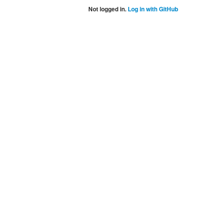
Not logged in.
Log in with GitHub