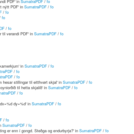
andi PDF' in
SumatraPDF
/
fo
t nýtt PDF' in
SumatraPDF
/
fo
F
/
fo
/
fo
DF
/
fo
 til verandi PDF' in
SumatraPDF
/
fo
ókamerkjum' in
SumatraPDF
/
fo
traPDF
/
fo
traPDF
/
fo
ar stillingar til eitthvørt skjal' in
SumatraPDF
/
fo
iorðið til hetta skjalið' in
SumatraPDF
/
fo
matraPDF
/
fo
 dx=%d dy=%d' in
SumatraPDF
/
fo
F
/
fo
in
SumatraPDF
/
fo
renting er enn í gongd. Steðga og endurbyrja?' in
SumatraPDF
/
fo