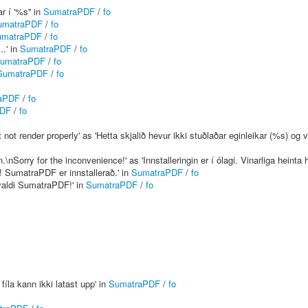
r í '%s'' in
SumatraPDF
/
fo
umatraPDF
/
fo
umatraPDF
/
fo
..' in
SumatraPDF
/
fo
umatraPDF
/
fo
SumatraPDF
/
fo
aPDF
/
fo
PDF
/
fo
t render properly' as 'Hetta skjalið hevur ikki stuðlaðar eginleikar (%s) og ve
\nSorry for the inconvenience!' as 'Innstalleringin er í ólagi. Vinarliga heinta
! SumatraPDF er innstallerað.' in
SumatraPDF
/
fo
 valdi SumatraPDF!' in
SumatraPDF
/
fo
fíla kann ikki latast upp' in
SumatraPDF
/
fo