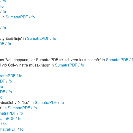
/
fo
/
fo
/
fo
' in
SumatraPDF
/
fo
/
fo
týriboð-linju' in
SumatraPDF
/
fo
DF
/
fo
 as 'Vel mappuna har SumatraPDF skuldi vera innstallerað:' in
SumatraPDF
/
ld við Ctrl+vinstra músaknapp' in
SumatraPDF
/
fo
atraPDF
/
fo
PDF
/
fo
fo
PDF
/
fo
fo
dnaðist við: '%s'' in
SumatraPDF
/
fo
'' in
SumatraPDF
/
fo
matraPDF
/
fo
atraPDF
/
fo
/
fo
matraPDF
/
fo