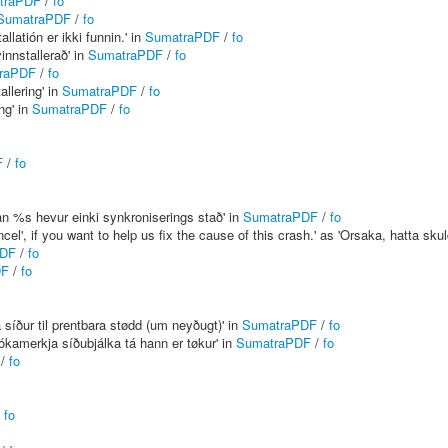
traPDF
/
fo
SumatraPDF
/
fo
latión er ikki funnin.' in
SumatraPDF
/
fo
nnstallerað' in
SumatraPDF
/
fo
raPDF
/
fo
llering' in
SumatraPDF
/
fo
ng' in
SumatraPDF
/
fo
F
/
fo
lan %s hevur einki synkroniserings stað' in
SumatraPDF
/
fo
l', if you want to help us fix the cause of this crash.' as 'Orsaka, hatta skuldi
PDF
/
fo
DF
/
fo
 síður til prentbara stødd (um neyðugt)' in
SumatraPDF
/
fo
kamerkja síðubjálka tá hann er tøkur' in
SumatraPDF
/
fo
/
fo
/
fo