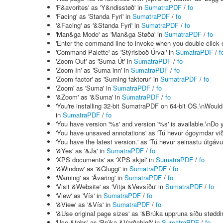
'F&avorites' as 'Y&ndisstøð' in
SumatraPDF
/
fo
'Facing' as 'Standa Fyri' in
SumatraPDF
/
fo
'&Facing' as '&Standa Fyri' in
SumatraPDF
/
fo
'Man&ga Mode' as 'Man&ga Støða' in
SumatraPDF
/
fo
'Enter the command-line to invoke when you double-click on
'Command Palette' as 'Stýrisboð Úrval' in
SumatraPDF
/
f
'Zoom Out' as 'Suma Út' in
SumatraPDF
/
fo
'Zoom In' as 'Suma inn' in
SumatraPDF
/
fo
'Zoom factor' as 'Suming faktorur' in
SumatraPDF
/
fo
'Zoom' as 'Suma' in
SumatraPDF
/
fo
'&Zoom' as '&Suma' in
SumatraPDF
/
fo
'You're installing 32-bit SumatraPDF on 64-bit OS.\nWould 
in
SumatraPDF
/
fo
'You have version '%s' and version '%s' is available.\nDo y
'You have unsaved annotations' as 'Tú hevur ógoymdar vi
'You have the latest version.' as 'Tú hevur seinastu útgávu
'&Yes' as '&Ja' in
SumatraPDF
/
fo
'XPS documents' as 'XPS skjøl' in
SumatraPDF
/
fo
'&Window' as '&Gluggi' in
SumatraPDF
/
fo
'Warning' as 'Ávaring' in
SumatraPDF
/
fo
'Visit &Website' as 'Vitja &Vevsíðu' in
SumatraPDF
/
fo
'View' as 'Vís' in
SumatraPDF
/
fo
'&View' as '&Vís' in
SumatraPDF
/
fo
'&Use original page sizes' as '&Brúka uppruna síðu støddir
'Use &tabs' as 'Brúka &Varðabløð' in
SumatraPDF
/
fo