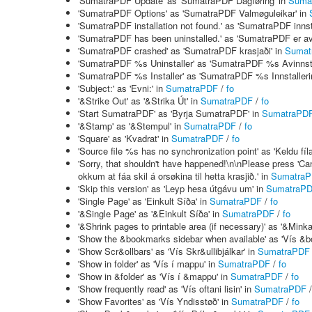
'SumatraPDF Update' as 'SumatraPDF Dagføring' in
Suma
'SumatraPDF Options' as 'SumatraPDF Valmøguleikar' in
'SumatraPDF installation not found.' as 'SumatraPDF innstal
'SumatraPDF has been uninstalled.' as 'SumatraPDF er avi
'SumatraPDF crashed' as 'SumatraPDF krasjaði' in
Sumat
'SumatraPDF %s Uninstaller' as 'SumatraPDF %s Avinnsta
'SumatraPDF %s Installer' as 'SumatraPDF %s Innstalleri
'Subject:' as 'Evni:' in
SumatraPDF
/
fo
'&Strike Out' as '&Strika Út' in
SumatraPDF
/
fo
'Start SumatraPDF' as 'Byrja SumatraPDF' in
SumatraPD
'&Stamp' as '&Stempul' in
SumatraPDF
/
fo
'Square' as 'Kvadrat' in
SumatraPDF
/
fo
'Source file %s has no synchronization point' as 'Keldu fí
'Sorry, that shouldn't have happened!\n\nPlease press 'Cance
okkum at fáa skil á orsøkina til hetta krasjið.' in
Sumatra
'Skip this version' as 'Leyp hesa útgávu um' in
SumatraP
'Single Page' as 'Einkult Síða' in
SumatraPDF
/
fo
'&Single Page' as '&Einkult Síða' in
SumatraPDF
/
fo
'&Shrink pages to printable area (if necessary)' as '&Minka
'Show the &bookmarks sidebar when available' as 'Vís &bó
'Show Scr&ollbars' as 'Vís Skr&ullibjálkar' in
SumatraPDF
'Show in folder' as 'Vís í mappu' in
SumatraPDF
/
fo
'Show in &folder' as 'Vís í &mappu' in
SumatraPDF
/
fo
'Show frequently read' as 'Vís oftani lisin' in
SumatraPDF
'Show Favorites' as 'Vís Yndisstøð' in
SumatraPDF
/
fo