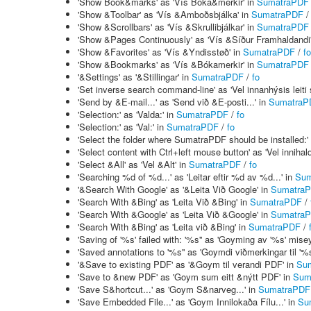
'Show Book&marks' as 'Vís Bóka&merkir' in
SumatraPDF
'Show &Toolbar' as 'Vís &Amboðsbjálka' in
SumatraPDF
'Show &Scrollbars' as 'Vís &Skrullibjálkar' in
SumatraPDF
'Show &Pages Continuously' as 'Vís &Síður Framhaldandi
'Show &Favorites' as 'Vís &Yndisstøð' in
SumatraPDF
/
fo
'Show &Bookmarks' as 'Vís &Bókamerkir' in
SumatraPDF
'&Settings' as '&Stillingar' in
SumatraPDF
/
fo
'Set inverse search command-line' as 'Vel innanhýsis leiti s
'Send by &E-mail...' as 'Send við &E-posti...' in
SumatraP
'Selection:' as 'Valda:' in
SumatraPDF
/
fo
'Selection:' as 'Val:' in
SumatraPDF
/
fo
'Select the folder where SumatraPDF should be installed:'
'Select content with Ctrl+left mouse button' as 'Vel inniha
'Select &All' as 'Vel &Alt' in
SumatraPDF
/
fo
'Searching %d of %d...' as 'Leitar eftir %d av %d...' in
Sum
'&Search With Google' as '&Leita Við Google' in
Sumatra
'Search With &Bing' as 'Leita Við &Bing' in
SumatraPDF
/
'Search With &Google' as 'Leita Við &Google' in
Sumatra
'Search With &Bing' as 'Leita við &Bing' in
SumatraPDF
/
'Saving of '%s' failed with: '%s'' as 'Goyming av '%s' misey
'Saved annotations to '%s'' as 'Goymdi viðmerkingar til '%s
'&Save to existing PDF' as '&Goym til verandi PDF' in
Su
'Save to &new PDF' as 'Goym sum eitt &nýtt PDF' in
Sum
'Save S&hortcut...' as 'Goym S&narveg...' in
SumatraPDF
'Save Embedded File...' as 'Goym Innilokaða Fílu...' in
Su