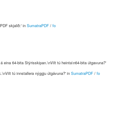
PDF skjalið:' in
SumatraPDF
/
fo
 eina 64-bita Stýrisskipan.\nVilt tú heinta\n64-bita útgavuna?'
.\nVilt tú innstallera nýggju útgávuna?' in
SumatraPDF
/
fo