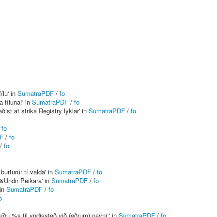
ílu' in
SumatraPDF
/
fo
 fíluna!' in
SumatraPDF
/
fo
ðist at strika Registry lyklar' in
SumatraPDF
/
fo
/
fo
F
/
fo
/
fo
urturúr tí valda' in
SumatraPDF
/
fo
&Undir Peikara' in
SumatraPDF
/
fo
 in
SumatraPDF
/
fo
o
síðu %s til yndisstøð við (øðrum) navni:' in
SumatraPDF
/
fo