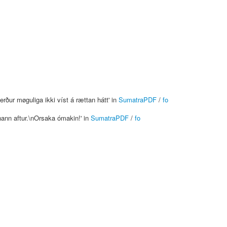
rður møguliga ikki víst á rættan hátt' in
SumatraPDF
/
fo
 hann aftur.\nOrsaka ómakin!' in
SumatraPDF
/
fo