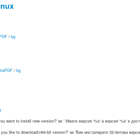
inux
aPDF
/
bg
traPDF
/
bg
g
o you want to install new version?' as ' Имате версия '%s' а версия '%s' е 
ld you like to download\n64-bit version?' as 'Вие инсталирате 32-битова в