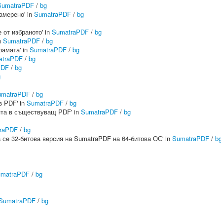
SumatraPDF
/
bg
намерено' in
SumatraPDF
/
bg
е от избраното' in
SumatraPDF
/
bg
n
SumatraPDF
/
bg
рамата' in
SumatraPDF
/
bg
atraPDF
/
bg
PDF
/
bg
g
umatraPDF
/
bg
в PDF' in
SumatraPDF
/
bg
ията в съществуващ PDF' in
SumatraPDF
/
bg
raPDF
/
bg
ира се 32-битова версия на SumatraPDF на 64-битова ОС' in
SumatraPDF
/
b
matraPDF
/
bg
SumatraPDF
/
bg