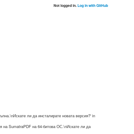
Not logged in.
Log in with GitHub
достъпна.\nИскате ли да инсталирате новата версия?' in
ерсия на SumatraPDF на 64-битова ОС.\nИскате ли да