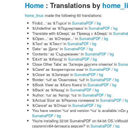
Home
: Translations by
home_l
home_linux
made the following 60 translations:
'Fin&d...' as '&Търси' in
SumatraPDF
/
bg
'&Underline' as '&Подчертавка' in
SumatraPDF
/
bg
'Translate with &DeepL' as 'Превод с &DeepL' in
Sumatr
'&Open...' as '&Отвори...' in
SumatraPDF
/
bg
'&Text' as '&Текст' in
SumatraPDF
/
bg
'Date:' as 'Дата:' in
SumatraPDF
/
bg
'Contents:' as 'Съдържание:' in
SumatraPDF
/
bg
'E&xit' as '&Изход' in
SumatraPDF
/
bg
'Close Other Tabs' as 'Затвори другите отметки' in
Suma
'&Caret' as '&коректорски знак' in
SumatraPDF
/
bg
'&Close' as '&Затвори' in
SumatraPDF
/
bg
'Border: %d' as 'Окантовка: %d' in
SumatraPDF
/
bg
'&Book View' as '&Като Книга' in
SumatraPDF
/
bg
'&Back' as '&Назад' in
SumatraPDF
/
bg
'Author: %s' as 'Автор: %s' in
SumatraPDF
/
bg
'&Actual Size' as '&Реална големина' in
SumatraPDF
/
b
'&Cancel' as '&Отказ' in
SumatraPDF
/
bg
'You have version '%s' and version '%s' is available.\nD
SumatraPDF
/
bg
'You're installing 32-bit SumatraPDF on 64-bit OS.\nWou
свалите\n64-битовата версия?' in
SumatraPDF
/
bg