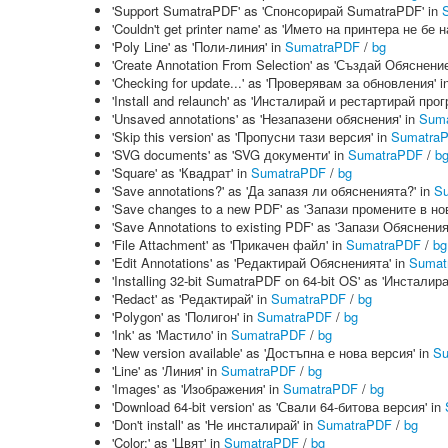
'Support SumatraPDF' as 'Спонсорирай SumatraPDF' in
'Couldn't get printer name' as 'Името на принтера не бе 
'Poly Line' as 'Поли-линия' in
SumatraPDF
/
bg
'Create Annotation From Selection' as 'Създай Обяснени
'Checking for update...' as 'Проверявам за обновления' i
'Install and relaunch' as 'Инсталирай и рестартирай прог
'Unsaved annotations' as 'Незапазени обяснения' in
Sum
'Skip this version' as 'Пропусни тази версия' in
Sumatra
'SVG documents' as 'SVG документи' in
SumatraPDF
/
b
'Square' as 'Квадрат' in
SumatraPDF
/
bg
'Save annotations?' as 'Да запазя ли обясненията?' in
S
'Save changes to a new PDF' as 'Запази промените в но
'Save Annotations to existing PDF' as 'Запази Обяснен
'File Attachment' as 'Прикачен файл' in
SumatraPDF
/
bg
'Edit Annotations' as 'Редактирай Обясненията' in
Sumat
'Installing 32-bit SumatraPDF on 64-bit OS' as 'Инстал
'Redact' as 'Редактирай' in
SumatraPDF
/
bg
'Polygon' as 'Полигон' in
SumatraPDF
/
bg
'Ink' as 'Мастило' in
SumatraPDF
/
bg
'New version available' as 'Достъпна е нова версия' in
Su
'Line' as 'Линия' in
SumatraPDF
/
bg
'Images' as 'Изображения' in
SumatraPDF
/
bg
'Download 64-bit version' as 'Свали 64-битова версия' in
'Don't install' as 'Не инсталирай' in
SumatraPDF
/
bg
'Color:' as 'Цвят' in
SumatraPDF
/
bg