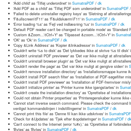
'Add child' as 'Tilføj underordnet' in
SumatraPDF
/
dk
'Add PDF as a child' as 'Tilføj PDF som underordnet' in
SumatraPDF
'Failed to delete uninstaller registry keys' as 'Sletning af afinstallerin
'F&ullscreen\tF11' as 'F&uldskærm\F11' in
SumatraPDF
/
dk
'Error loading %s' as 'Fejl ved indlæsning %s' in
SumatraPDF
/
dk
'Default PDF reader can't be changed in portable mode' as 'Standard 
'Custom &Zoom...\tCtrl+Y' as 'Tilpasset &zoom...\tCtrl+Y' in
Sumatr
'OK' as 'Ok' in
SumatraPDF
/
dk
'Copy &Link Address' as 'Kopier &linkadresse' in
SumatraPDF
/
dk
'Couldn't write %s to disk' as 'Det lykkedes ikke at skrive %s til disk' 
'Couldn't uninstall PDF previewer' as 'Det var ikke muligt at afinstalle
'Couldn't uninstall browser plugin' as 'Det var ikke muligt at afinstaller
'Couldn't render the page' as 'Det var ikke muligt at gengive siden' in
'Couldn't remove installation directory' as 'Installationsmappe kunne ik
'Couldn't install PDF search filter' as 'Installation af PDF-søgefilter m
'Couldn't install PDF previewer' as 'Installation af PDF-fremviser misl
'Couldn't initialize printer' as 'Printer kunne ikke igangstartes' in
Sumat
'Couldn't create the installation directory' as 'Oprettelse af installat
'Could not obtain Printer properties' as 'Printeregenskaber kunne ikke
'Cannot start inverse search command. Please check the command lin
venligst kommandolinjen i indstillingerne' in
SumatraPDF
/
dk
'Cannot print this file' as 'Denne fil kan ikke udskrives' in
SumatraPDF
'Check for &Updates' as 'Tjek efter &opdateringer' in
SumatraPDF
/
d
'Can't connect to the Internet (error %#x).' as 'Oprettelse af forbindelse
'Bytes' as 'Bytes' in
SumatraPDF
/
dk