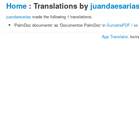
Home
: Translations by
juandaesaria
juandaesarias
made the following 1 translations:
'PalmDoc documents' as 'Documentos PalmDoc' in
SumatraPDF
/
es
App Translator
, lovi