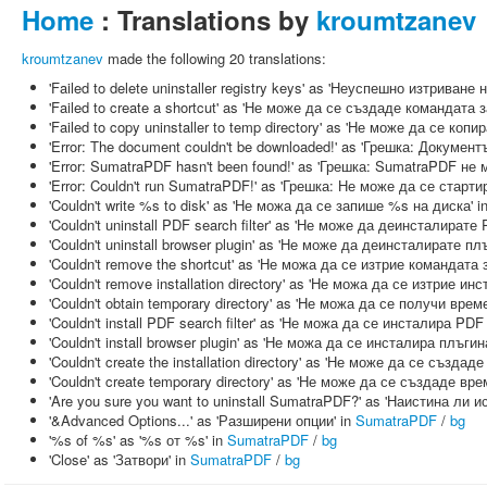
Home
: Translations by
kroumtzanev
kroumtzanev
made the following 20 translations:
'Failed to delete uninstaller registry keys' as 'Неуспешно изтрива
'Failed to create a shortcut' as 'Не може да се създаде командата 
'Failed to copy uninstaller to temp directory' as 'Не може да се к
'Error: The document couldn't be downloaded!' as 'Грешка: Докумен
'Error: SumatraPDF hasn't been found!' as 'Грешка: SumatraPDF не 
'Error: Couldn't run SumatraPDF!' as 'Грешка: Не може да се старт
'Couldn't write %s to disk' as 'Не можа да се запише %s на диска' i
'Couldn't uninstall PDF search filter' as 'Не може да деинсталират
'Couldn't uninstall browser plugin' as 'Не може да деинсталирате пл
'Couldn't remove the shortcut' as 'Не можа да се изтрие командата 
'Couldn't remove installation directory' as 'Не можа да се изтрие и
'Couldn't obtain temporary directory' as 'Не можа да се получи вре
'Couldn't install PDF search filter' as 'Не можа да се инсталира PD
'Couldn't install browser plugin' as 'Не можа да се инсталира плъги
'Couldn't create the installation directory' as 'Не може да се създа
'Couldn't create temporary directory' as 'Не може да се създаде вр
'Are you sure you want to uninstall SumatraPDF?' as 'Наистина ли
'&Advanced Options...' as 'Разширени опции' in
SumatraPDF
/
bg
'%s of %s' as '%s от %s' in
SumatraPDF
/
bg
'Close' as 'Затвори' in
SumatraPDF
/
bg