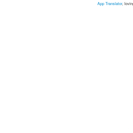
App Translator
, lovi