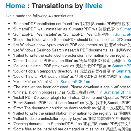
Home
: Translations by
liveie
liveie
made the following 48 translations:
'SumatraPDF installation not found.' as '找不到SumatraPDF安装程序.'
'SumatraPDF %s Uninstaller' as 'SumatraPDF %s 卸载程序' in
Sumat
'SumatraPDF %s Instaler' as 'SumatraPDF %s 安装程序' in
Sumatra
'Select the folder where SumatraPDF should be installed:' as
'Let Windows show &previews of PDF documents' as '使用Wind
'Let Windows Desktop Search &search PDF documents' as 
'Failed to write the extended file extension information to
'Couldn't uninstall PDF search filter' as '无法卸载PDF搜索过滤器' in
S
'Couldn't uninstall PDF previewer' as '无法卸载PDF预览' in
SumatraP
'Couldn't obtain temporary directory' as '无法得到暂存目录' in
Sumatr
'Couldn't install PDF search filter' as '无法安装PDF搜索过滤器' in
Sum
'%s of %s' as '%s of %s' in
SumatraPDF
/
cn
'The installer has been corrupted. Please download it again.\
'Uninstallation in progress...' as '卸载正在进行中...' in
SumatraPDF
/
c
'Install PDF &browser plugin for Firefox, Chrome and Opera'
'Error: SumatraPDF hasn't been found!' as '失败: 找不到SumatraPDF'
'Error: The document couldn't be downloaded!' as '错误： 文档无法下载
'Failed to write the uninstallation information to the regis
'Failed to delete uninstaller registry keys' as '删除卸载程序的注册表
'Opening document in SumatraPDF...' as '正在用SumatraPDF打开文件.
'Some files to be installed are damaged or missing' as '某