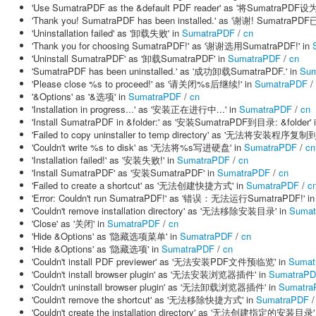
'Use SumatraPDF as the &default PDF reader' as '将Sumatra
'Thank you! SumatraPDF has been installed.' as '谢谢! SumatraP
'Uninstallation failed' as '卸载失败' in
SumatraPDF
/
cn
'Thank you for choosing SumatraPDF!' as '谢谢选用SumatraPDF!' in
'Uninstall SumatraPDF' as '卸载SumatraPDF' in
SumatraPDF
/
cn
'SumatraPDF has been uninstalled.' as '成功卸载SumatraPDF.' in
Sum
'Please close %s to proceed!' as '请关闭%s后继续!' in
SumatraPDF
/
'&Options' as '&选项' in
SumatraPDF
/
cn
'Installation in progress...' as '安装正在进行中...' in
SumatraPDF
/
cn
'Install SumatraPDF in &folder:' as '安装SumatraPDF到目录: &folder' 
'Failed to copy uninstaller to temp directory' as '无法将安装程序
'Couldn't write %s to disk' as '无法将%s写进硬盘' in
SumatraPDF
/
cn
'Installation failed!' as '安装失败!' in
SumatraPDF
/
cn
'Install SumatraPDF' as '安装SumatraPDF' in
SumatraPDF
/
cn
'Failed to create a shortcut' as '无法创建快捷方式' in
SumatraPDF
/
c
'Error: Couldn't run SumatraPDF!' as '错误：无法运行SumatraPDF!' i
'Couldn't remove installation directory' as '无法移除安装目录' in
Sumat
'Close' as '关闭' in
SumatraPDF
/
cn
'Hide &Options' as '隐藏选项菜单' in
SumatraPDF
/
cn
'Hide &Options' as '隐藏选项' in
SumatraPDF
/
cn
'Couldn't install PDF previewer' as '无法安装PDF文件预临览' in
Sumat
'Couldn't install browser plugin' as '无法安装浏览器插件' in
SumatraP
'Couldn't uninstall browser plugin' as '无法卸载浏览器插件' in
Sumatra
'Couldn't remove the shortcut' as '无法移除快捷方式' in
SumatraPDF
'Couldn't create the installation directory' as '无法创建指定的安装目录'