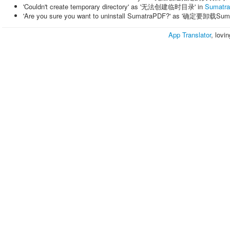
'Couldn't create temporary directory' as '无法创建临时目录' in
Sumatr
'Are you sure you want to uninstall SumatraPDF?' as '确定要卸载Su
App Translator
, lovi