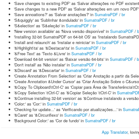
'Save changes to existing PDF' as 'Salvar alterações no PDF existent
'Save changes to a new PDF' as 'Salvar alterações em um novo PDF'
'Save annoations?' as 'Salvar anotações?' in
SumatraPDF
/
br
'S&quiggly' as 'Sublinhar &ondulado' in
SumatraPDF
/
br
'S&election' as 'S&eleção' in
SumatraPDF
/
br
'New version available' as 'Nova versão disponível' in
SumatraPDF
/
b
'Installing 32-bit SumatraPDF on 64-bit OS' as 'Instalando SumatraPD
'Install and relaunch' as 'Instalar e reiniciar' in
SumatraPDF
/
br
'&Highlight\ta' as '&Destacar\ta' in
SumatraPDF
/
br
'&Free Text' as 'Texto &Livre' in
SumatraPDF
/
br
'Download 64-bit version' as 'Baixar versão 64-bits' in
SumatraPDF
/
b
'Don't install' as 'Não instalar' in
SumatraPDF
/
br
'&Discard' as '&Descartar' in
SumatraPDF
/
br
'Create Annotation From Selection' as 'Criar Anotação a partir da Sele
'Create Annotation &Under Cursor' as 'Criar Anotação Sobre o C&urso
'&Copy To Clipboard\tCtrl-C' as 'Copiar para Área de Transferência\tCtr
'&Copy Selection \tCtrl-C' as '&Copiar Seleção \tCtrl-C' in
SumatraPD
'&Continue installing 32-bit version' as '&Continue instalando a versão
'Color:' as 'Cor:' in
SumatraPDF
/
br
'Checking for update...' as 'Verificando por atualizações...' in
Sumatr
'&Caret' as '&Circunflexo' in
SumatraPDF
/
br
'Background Color:' as 'Cor de fundo' in
SumatraPDF
/
br
App Translator
, lovi