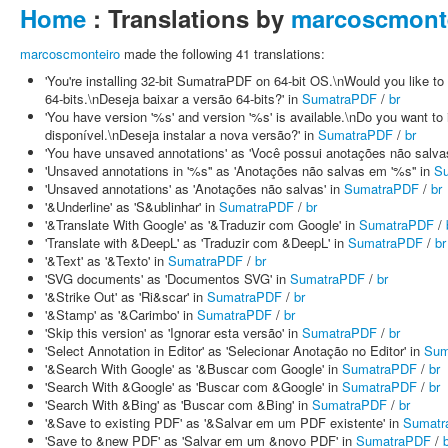
Home
: Translations by
marcoscmont
marcoscmonteiro
made the following 41 translations:
'You're installing 32-bit SumatraPDF on 64-bit OS.\nWould you like 
64-bits.\nDeseja baixar a versão 64-bits?' in
SumatraPDF
/
br
'You have version '%s' and version '%s' is available.\nDo you want to
disponível.\nDeseja instalar a nova versão?' in
SumatraPDF
/
br
'You have unsaved annotations' as 'Você possui anotações não salva
'Unsaved annotations in '%s'' as 'Anotações não salvas em '%s'' in
S
'Unsaved annotations' as 'Anotações não salvas' in
SumatraPDF
/
br
'&Underline' as 'S&ublinhar' in
SumatraPDF
/
br
'&Translate With Google' as '&Traduzir com Google' in
SumatraPDF
/
'Translate with &DeepL' as 'Traduzir com &DeepL' in
SumatraPDF
/
br
'&Text' as '&Texto' in
SumatraPDF
/
br
'SVG documents' as 'Documentos SVG' in
SumatraPDF
/
br
'&Strike Out' as 'Ri&scar' in
SumatraPDF
/
br
'&Stamp' as '&Carimbo' in
SumatraPDF
/
br
'Skip this version' as 'Ignorar esta versão' in
SumatraPDF
/
br
'Select Annotation in Editor' as 'Selecionar Anotação no Editor' in
Sum
'&Search With Google' as '&Buscar com Google' in
SumatraPDF
/
br
'Search With &Google' as 'Buscar com &Google' in
SumatraPDF
/
br
'Search With &Bing' as 'Buscar com &Bing' in
SumatraPDF
/
br
'&Save to existing PDF' as '&Salvar em um PDF existente' in
Sumatr
'Save to &new PDF' as 'Salvar em um &novo PDF' in
SumatraPDF
/