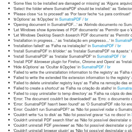
'Some files to be installed are damaged or missing' as 'Alguns arquiv
'Select the folder where SumatraPDF should be installed:' as 'Seleci
'Please close %s to proceed!' as 'Por favor feche %s para continuar!'
'&Options' as '&Opções' in
SumatraPDF
/
br
'Opening document in SumatraPDF...' as 'Abrindo documento no Suma
'Let Windows show &previews of PDF documents' as 'Permitir que o
'Let Windows Desktop Search &search PDF documents' as 'Permitir
'Installation in progress...' as 'Instalação em progresso...' in
Sumatra
'Installation failed!' as 'Falha na instalação!' in
SumatraPDF
/
br
'Install SumatraPDF in &folder:' as 'Instalar SumatraPDF na &pasta:' 
'Install SumatraPDF' as 'Instalar SumatraPDF' in
SumatraPDF
/
br
'Install PDF &browser plugin for Firefox, Chrome and Opera' as 'Insta
'Hide &Options' as 'Ocultar &Opções' in
SumatraPDF
/
br
'Failed to write the uninstallation information to the registry' as 'Fal
'Failed to write the extended file extension information to the registr
'Failed to delete uninstaller registry keys' as 'Falha na remoção das e
'Failed to create a shortcut' as 'Falha na criação do atalho' in
Sumatr
'Failed to copy uninstaller to temp directory' as 'Falha na cópia do de
'Error: The document couldn't be downloaded!' as 'Erro: o documento 
'Error: SumatraPDF hasn't been found!' as 'O SumatraPDF não foi enc
'Error: Couldn't run SumatraPDF!' as 'Não foi possível rodar o Sumat
'Couldn't write %s to disk' as 'Não foi possível gravar %s no disco' in
'Couldn't uninstall PDF search filter' as 'Não foi possível desinstalar 
'Couldn't uninstall PDF previewer' as 'Não foi possível desinstalar o p
'Couldn't uninstall browser plugin' as 'Não foi possível desinstalar o p