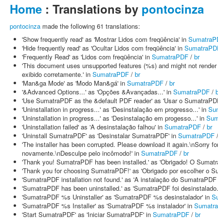
Home
: Translations by
pontocinza
pontocinza
made the following 61 translations:
'Show frequently read' as 'Mostrar Lidos com freqüência' in
SumatraP
'Hide frequently read' as 'Ocultar Lidos com freqüência' in
SumatraPD
'Frequently Read' as 'Lidos com freqüência' in
SumatraPDF
/
br
'This document uses unsupported features (%s) and might not render 
exibido corretamente.' in
SumatraPDF
/
br
'Man&ga Mode' as 'Modo Man&gá' in
SumatraPDF
/
br
'&Advanced Options...' as 'Opções &Avançadas...' in
SumatraPDF
/
'Use SumatraPDF as the &default PDF reader' as 'Usar o SumatraPD
'Uninstallation in progress...' as 'Desinstalação em progresso...' in
Su
'Uninstallation in progress...' as 'Desinstalação em progesso...' in
Sum
'Uninstallation failed' as 'A desinstalação falhou' in
SumatraPDF
/
br
'Uninstall SumatraPDF' as 'Desinstalar SumatraPDF' in
SumatraPDF
'The installer has been corrupted. Please download it again.\nSorry fo
novamente.\nDesculpe pelo incômodo!' in
SumatraPDF
/
br
'Thank you! SumatraPDF has been installed.' as 'Obrigado! O Sumatra
'Thank you for choosing SumatraPDF!' as 'Obrigado por escolher o S
'SumatraPDF installation not found.' as 'A instalação do SumatraPDF 
'SumatraPDF has been uninstalled.' as 'SumatraPDF foi desinstalado.
'SumatraPDF %s Uninstaller' as 'SumatraPDF %s desinstalador' in
S
'SumatraPDF %s Installer' as 'SumatraPDF %s instalador' in
Sumatr
'Start SumatraPDF' as 'Iniciar SumatraPDF' in
SumatraPDF
/
br