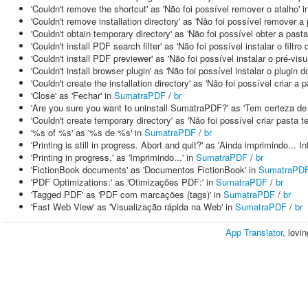
'Couldn't remove the shortcut' as 'Não foi possível remover o atalho' 
'Couldn't remove installation directory' as 'Não foi possível remover a
'Couldn't obtain temporary directory' as 'Não foi possível obter a past
'Couldn't install PDF search filter' as 'Não foi possível instalar o filt
'Couldn't install PDF previewer' as 'Não foi possível instalar o pré-vis
'Couldn't install browser plugin' as 'Não foi possível instalar o plugin 
'Couldn't create the installation directory' as 'Não foi possível criar a 
'Close' as 'Fechar' in
SumatraPDF
/
br
'Are you sure you want to uninstall SumatraPDF?' as 'Tem certeza d
'Couldn't create temporary directory' as 'Não foi possível criar pasta t
'%s of %s' as '%s de %s' in
SumatraPDF
/
br
'Printing is still in progress. Abort and quit?' as 'Ainda imprimindo... I
'Printing in progress.' as 'Imprimindo...' in
SumatraPDF
/
br
'FictionBook documents' as 'Documentos FictionBook' in
SumatraPD
'PDF Optimizations:' as 'Otimizações PDF:' in
SumatraPDF
/
br
'Tagged PDF' as 'PDF com marcações (tags)' in
SumatraPDF
/
br
'Fast Web View' as 'Visualização rápida na Web' in
SumatraPDF
/
br
App Translator
, lovi