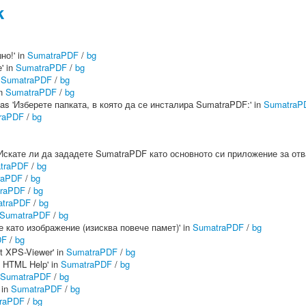
k
но!' in
SumatraPDF
/
bg
' in
SumatraPDF
/
bg
n
SumatraPDF
/
bg
in
SumatraPDF
/
bg
:' as 'Изберете папката, в която да се инсталира SumatraPDF:' in
SumatraP
raPDF
/
bg
 as 'Искате ли да зададете SumatraPDF като основното си приложение за о
traPDF
/
bg
raPDF
/
bg
raPDF
/
bg
traPDF
/
bg
SumatraPDF
/
bg
не като изображение (изисква повече памет)' in
SumatraPDF
/
bg
DF
/
bg
t XPS-Viewer' in
SumatraPDF
/
bg
t HTML Help' in
SumatraPDF
/
bg
SumatraPDF
/
bg
 in
SumatraPDF
/
bg
raPDF
/
bg