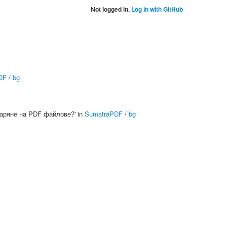
Not logged in.
Log in with GitHub
DF
/
bg
тваряне на PDF файлове?' in
SumatraPDF
/
bg