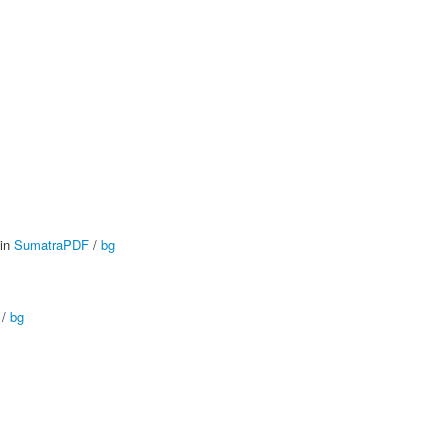
 in
SumatraPDF
/
bg
/
bg