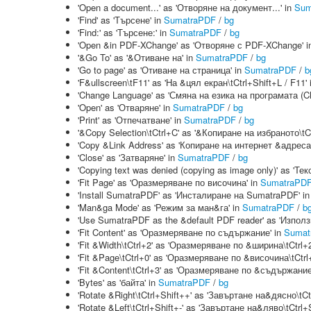
'Open a document...' as 'Отворяне на документ...' in
Sum
'Find' as 'Търсене' in
SumatraPDF
/
bg
'Find:' as 'Търсене:' in
SumatraPDF
/
bg
'Open &in PDF-XChange' as 'Отворяне с PDF-XChange' 
'&Go To' as '&Отиване на' in
SumatraPDF
/
bg
'Go to page' as 'Отиване на страница' in
SumatraPDF
/
b
'F&ullscreen\tF11' as 'На &цял екран\tCtrl+Shift+L / F11'
'Change Language' as 'Смяна на езика на програмата (C
'Open' as 'Отваряне' in
SumatraPDF
/
bg
'Print' as 'Отпечатване' in
SumatraPDF
/
bg
'&Copy Selection\tCtrl+C' as '&Копиране на избраното\tCt
'Copy &Link Address' as 'Копиране на интернет &адреса
'Close' as 'Затваряне' in
SumatraPDF
/
bg
'Copying text was denied (copying as image only)' as '
'Fit Page' as 'Оразмеряване по височина' in
SumatraPD
'Install SumatraPDF' as 'Инсталиране на SumatraPDF' i
'Man&ga Mode' as 'Режим за ман&га' in
SumatraPDF
/
b
'Use SumatraPDF as the &default PDF reader' as 'Изпо
'Fit Content' as 'Оразмеряване по съдържание' in
Sumat
'Fit &Width\tCtrl+2' as 'Оразмеряване по &ширина\tCtrl+2
'Fit &Page\tCtrl+0' as 'Оразмеряване по &височина\tCtrl
'Fit &Content\tCtrl+3' as 'Оразмеряване по &съдържание\
'Bytes' as 'байта' in
SumatraPDF
/
bg
'Rotate &Right\tCtrl+Shift++' as 'Завъртане на&дясно\tCt
'Rotate &Left\tCtrl+Shift+-' as 'Завъртане на&ляво\tCtrl+S