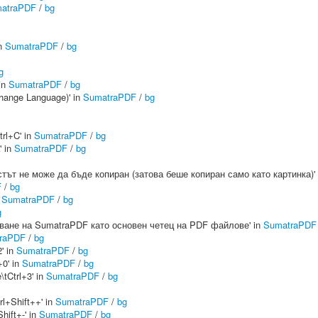
atraPDF
/
bg
in
SumatraPDF
/
bg
g
 in
SumatraPDF
/
bg
hange Language)' in
SumatraPDF
/
bg
rl+C' in
SumatraPDF
/
bg
' in
SumatraPDF
/
bg
Текстът не може да бъде копиран (затова беше копиран само като картинка)'
F
/
bg
n
SumatraPDF
/
bg
g
лзване на SumatraPDF като основен четец на PDF файлове' in
SumatraPDF
raPDF
/
bg
' in
SumatraPDF
/
bg
+0' in
SumatraPDF
/
bg
tCtrl+3' in
SumatraPDF
/
bg
rl+Shift++' in
SumatraPDF
/
bg
hift+-' in
SumatraPDF
/
bg