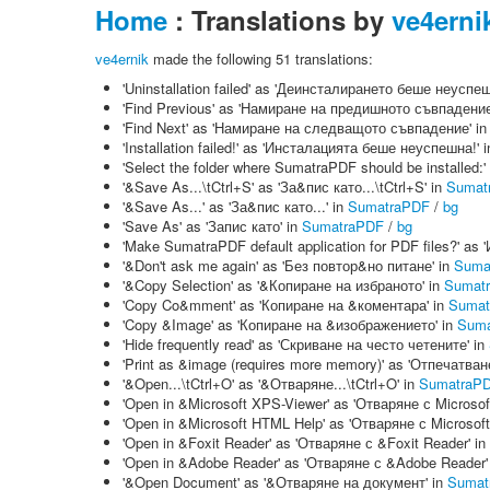
Home
: Translations by
ve4erni
ve4ernik
made the following 51 translations:
'Uninstallation failed' as 'Деинсталирането беше неуспеш
'Find Previous' as 'Намиране на предишното съвпадение
'Find Next' as 'Намиране на следващото съвпадение' i
'Installation failed!' as 'Инсталацията беше неуспешна!' 
'Select the folder where SumatraPDF should be installed
'&Save As...\tCtrl+S' as 'За&пис като...\tCtrl+S' in
Sumat
'&Save As...' as 'За&пис като...' in
SumatraPDF
/
bg
'Save As' as 'Запис като' in
SumatraPDF
/
bg
'Make SumatraPDF default application for PDF files?'
'&Don't ask me again' as 'Без повтор&но питане' in
Suma
'&Copy Selection' as '&Копиране на избраното' in
Sumat
'Copy Co&mment' as 'Копиране на &коментара' in
Sumat
'Copy &Image' as 'Копиране на &изображението' in
Suma
'Hide frequently read' as 'Скриване на често четените' in
'Print as &image (requires more memory)' as 'Отпечатва
'&Open...\tCtrl+O' as '&Отваряне...\tCtrl+O' in
SumatraP
'Open in &Microsoft XPS-Viewer' as 'Отваряне с Microsof
'Open in &Microsoft HTML Help' as 'Отваряне с Microsof
'Open in &Foxit Reader' as 'Отваряне с &Foxit Reader' in
'Open in &Adobe Reader' as 'Отваряне с &Adobe Reader'
'&Open Document' as '&Отваряне на документ' in
Sumat