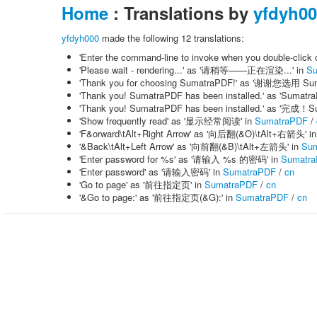
Home
: Translations by
yfdyh0
yfdyh000
made the following 12 translations:
'Enter the command-line to invoke when you doubl
'Please wait - rendering...' as '请稍等——正在渲染...' in
Su
'Thank you for choosing SumatraPDF!' as '谢谢您选用 Su
'Thank you! SumatraPDF has been installed.' as 'Su
'Thank you! SumatraPDF has been installed.' as 
'Show frequently read' as '显示经常阅读' in
SumatraPDF
/
'F&orward\tAlt+Right Arrow' as '向后翻(&O)\tAlt+右箭头' i
'&Back\tAlt+Left Arrow' as '向前翻(&B)\tAlt+左箭头' in
Su
'Enter password for %s' as '请输入 %s 的密码' in
Sumatr
'Enter password' as '请输入密码' in
SumatraPDF
/
cn
'Go to page' as '前往指定页' in
SumatraPDF
/
cn
'&Go to page:' as '前往指定页(&G):' in
SumatraPDF
/
cn