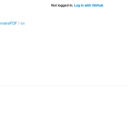
Not logged in.
Log in with GitHub
matraPDF
/
cn