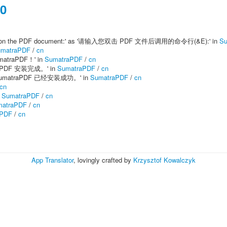
00
e-click on the PDF document:' as '请输入您双击 PDF 文件后调用的命令行(&E):' in
Su
matraPDF
/
cn
matraPDF！' in
SumatraPDF
/
cn
matraPDF 安装完成。' in
SumatraPDF
/
cn
'完成！SumatraPDF 已经安装成功。' in
SumatraPDF
/
cn
cn
n
SumatraPDF
/
cn
matraPDF
/
cn
aPDF
/
cn
App Translator
, lovingly crafted by
Krzysztof Kowalczyk