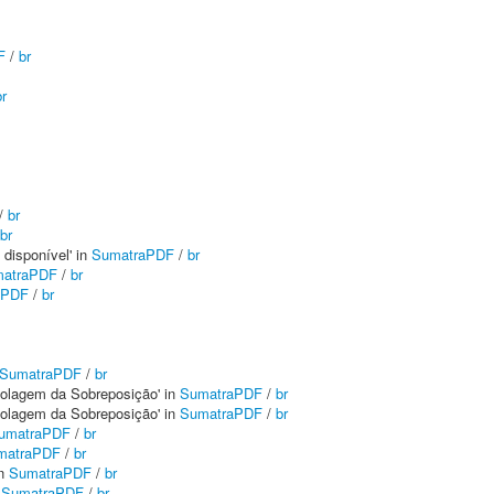
F
/
br
br
/
br
br
 disponível' in
SumatraPDF
/
br
atraPDF
/
br
aPDF
/
br
SumatraPDF
/
br
 Rolagem da Sobreposição' in
SumatraPDF
/
br
 Rolagem da Sobreposição' in
SumatraPDF
/
br
umatraPDF
/
br
matraPDF
/
br
in
SumatraPDF
/
br
n
SumatraPDF
/
br