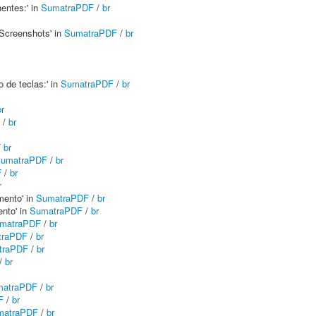
entes:' in
SumatraPDF
/
br
 Screenshots' in
SumatraPDF
/
br
 de teclas:' in
SumatraPDF
/
br
br
/
br
/
br
umatraPDF
/
br
F
/
br
r
mento' in
SumatraPDF
/
br
nto' in
SumatraPDF
/
br
matraPDF
/
br
traPDF
/
br
traPDF
/
br
/
br
matraPDF
/
br
F
/
br
matraPDF
/
br