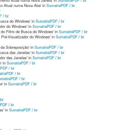
mento Atual numa Nova Janela' in
SumatraPDF
/
br
to Atual numa Nova Aba' in
SumatraPDF
/
br
r
F
/
br
e Busca do Windows' in
SumatraPDF
/
br
ador do Windows' in
SumatraPDF
/
br
o do Filtro de Busca do Windows' in
SumatraPDF
/
br
o Pré-Visualizador do Windows' in
SumatraPDF
/
br
m da Sobreposição' in
SumatraPDF
/
br
 Busca das Janelas' in
SumatraPDF
/
br
ador das Janelas' in
SumatraPDF
/
br
' in
SumatraPDF
/
br
aPDF
/
br
atraPDF
/
br
umatraPDF
/
br
e' in
SumatraPDF
/
br
br
aPDF
/
br
as' in
SumatraPDF
/
br