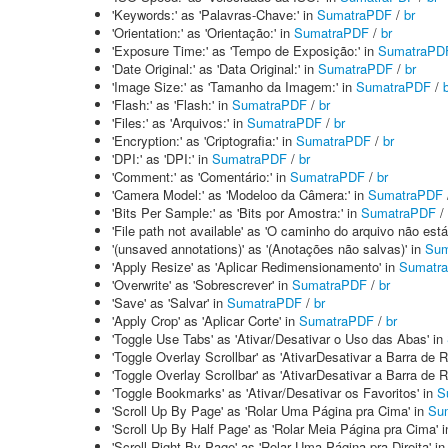
'Keywords:' as 'Palavras-Chave:' in
SumatraPDF
/
br
'Orientation:' as 'Orientação:' in
SumatraPDF
/
br
'Exposure Time:' as 'Tempo de Exposição:' in
SumatraPD
'Date Original:' as 'Data Original:' in
SumatraPDF
/
br
'Image Size:' as 'Tamanho da Imagem:' in
SumatraPDF
/
'Flash:' as 'Flash:' in
SumatraPDF
/
br
'Files:' as 'Arquivos:' in
SumatraPDF
/
br
'Encryption:' as 'Criptografia:' in
SumatraPDF
/
br
'DPI:' as 'DPI:' in
SumatraPDF
/
br
'Comment:' as 'Comentário:' in
SumatraPDF
/
br
'Camera Model:' as 'Modeloo da Câmera:' in
SumatraPDF
'Bits Per Sample:' as 'Bits por Amostra:' in
SumatraPDF
/
'File path not available' as 'O caminho do arquivo não está
'(unsaved annotations)' as '(Anotações não salvas)' in
Sum
'Apply Resize' as 'Aplicar Redimensionamento' in
Sumatr
'Overwrite' as 'Sobrescrever' in
SumatraPDF
/
br
'Save' as 'Salvar' in
SumatraPDF
/
br
'Apply Crop' as 'Aplicar Corte' in
SumatraPDF
/
br
'Toggle Use Tabs' as 'Ativar/Desativar o Uso das Abas' in
'Toggle Overlay Scrollbar' as 'AtivarDesativar a Barra de
'Toggle Overlay Scrollbar' as 'AtivarDesativar a Barra de
'Toggle Bookmarks' as 'Ativar/Desativar os Favoritos' in
S
'Scroll Up By Page' as 'Rolar Uma Página pra Cima' in
Su
'Scroll Up By Half Page' as 'Rolar Meia Página pra Cima' 
'Scroll Right By Page' as 'Rolar Uma Página pra Direita' i