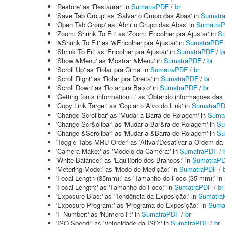
'Restore' as 'Restaurar' in
SumatraPDF
/
br
'Save Tab Group' as 'Salvar o Grupo das Abas' in
Sumatr
'Open Tab Group' as 'Abrir o Grupo das Abas' in
Sumatra
'Zoom: Shrink To Fit' as 'Zoom: Encolher pra Ajustar' in
S
'&Shrink To Fit' as '&Encolher pra Ajustar' in
SumatraPDF
'Shrink To Fit' as 'Encolher pra Ajustar' in
SumatraPDF
/
b
'Show &Menu' as 'Mostrar &Menu' in
SumatraPDF
/
br
'Scroll Up' as 'Rolar pra Cima' in
SumatraPDF
/
br
'Scroll Right' as 'Rolar pra Direita' in
SumatraPDF
/
br
'Scroll Down' as 'Rolar pra Baixo' in
SumatraPDF
/
br
'Getting fonts information...' as 'Obtendo informações das 
'Copy Link Target' as 'Copiar o Alvo do Link' in
SumatraP
'Change Scrollbar' as 'Mudar a Barra de Rolagem' in
Suma
'Change Scr&ollbar' as 'Mudar a Bar&ra de Rolagem' in
Su
'Change &Scrollbar' as 'Mudar a &Barra de Rolagem' in
Su
'Toggle Tabs MRU Order' as 'Ativar/Desativar a Ordem d
'Camera Make:' as 'Modelo da Câmera:' in
SumatraPDF
/
'White Balance:' as 'Equilíbrio dos Brancos:' in
SumatraP
'Metering Mode:' as 'Modo de Medição:' in
SumatraPDF
/
'Focal Length (35mm):' as 'Tamanho do Foco (35 mm):' in
'Focal Length:' as 'Tamanho do Foco:' in
SumatraPDF
/
br
'Exposure Bias:' as 'Tendência da Exposição:' in
Sumatra
'Exposure Program:' as 'Programa de Exposição:' in
Suma
'F-Number:' as 'Número-F:' in
SumatraPDF
/
br
'ISO Speed:' as 'Velocidade da ISO:' in
SumatraPDF
/
br