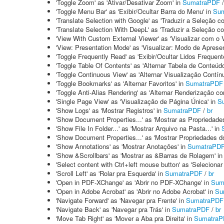
'Toggle Zoom' as 'Ativar/Desativar Zoom' in
SumatraPDF
'Toggle Menu Bar' as 'Exibir/Ocultar Barra do Menu' in
Su
'Translate Selection with Google' as 'Traduzir a Seleção 
'Translate Selection With DeepL' as 'Traduzir a Seleção 
'View With Custom External Viewer' as 'Visualizar com o 
'View: Presentation Mode' as 'Visualizar: Modo de Aprese
'Toggle Frequently Read' as 'Exibir/Ocultar Lidos Frequen
'Toggle Table Of Contents' as 'Alternar Tabela de Conteúd
'Toggle Continuous View' as 'Alternar Visualização Contínu
'Toggle Bookmarks' as 'Alternar Favoritos' in
SumatraPDF
'Toggle Anti-Alias Rendering' as 'Alternar Renderização co
'Single Page View' as 'Visualização de Página Única' in
S
'Show Logs' as 'Mostrar Registros' in
SumatraPDF
/
br
'Show Document Properties...' as 'Mostrar as Propriedade
'Show File In Folder...' as 'Mostrar Arquivo na Pasta...' in
'Show Document Properties...' as 'Mostrar Propriedades d
'Show Annotations' as 'Mostrar Anotações' in
SumatraPD
'Show &Scrollbars' as 'Mostrar as &Barras de Rolagem' i
'Select content with Ctrl+left mouse button' as 'Selecion
'Scroll Left' as 'Rolar pra Esquerda' in
SumatraPDF
/
br
'Open in PDF-XChange' as 'Abrir no PDF-XChange' in
Sum
'Open in Adobe Acrobat' as 'Abrir no Adobe Acrobat' in
Su
'Navigate Forward' as 'Navegar pra Frente' in
SumatraPDF
'Navigate Back' as 'Navegar pra Trás' in
SumatraPDF
/
br
'Move Tab Right' as 'Mover a Aba pra Direita' in
SumatraP