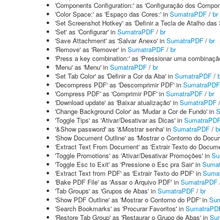
'Components Configuration:' as 'Configuração dos Compon
'Color Space:' as 'Espaço das Cores:' in
SumatraPDF
/
br
'Set Screenshot Hotkey' as 'Definir a Tecla de Atalho das
'Set' as 'Configurar' in
SumatraPDF
/
br
'Save Attachment' as 'Salvar Anexo' in
SumatraPDF
/
br
'Remove' as 'Remover' in
SumatraPDF
/
br
'Press a key combination:' as 'Pressionar uma combinação
'Menu' as 'Menu' in
SumatraPDF
/
br
'Set Tab Color' as 'Definir a Cor da Aba' in
SumatraPDF
/
'Decompress PDF' as 'Descomprimir PDF' in
SumatraPDF
'Compress PDF' as 'Comprimir PDF' in
SumatraPDF
/
br
'Download update' as 'Baixar atualização' in
SumatraPDF
'Change Background Color' as 'Mudar a Cor de Fundo' in
S
'Toggle Tips' as 'Ativar/Desativar as Dicas' in
SumatraPD
'&Show password' as '&Mostrar senha' in
SumatraPDF
/
b
'Show Document Outline' as 'Mostrar o Contorno do Docu
'Extract Text From Document' as 'Extrair Texto do Docume
'Toggle Promotions' as 'Ativar/Desativar Promoções' in
Su
'Toggle Esc to Exit' as 'Pressione o Esc pra Sair' in
Suma
'Extract Text from PDF' as 'Extrair Texto do PDF' in
Suma
'Bake PDF File' as 'Assar o Arquivo PDF' in
SumatraPDF
'Tab Groups' as 'Grupos de Abas' in
SumatraPDF
/
br
'Show PDF Outline' as 'Mostrar o Contorno do PDF' in
Su
'Search Bookmarks' as 'Procurar Favoritos' in
SumatraPD
'Restore Tab Group' as 'Restaurar o Grupo de Abas' in
Su