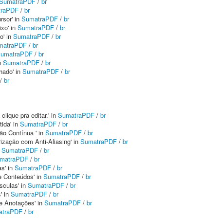
SumatraPDF
/
br
traPDF
/
br
rsor' in
SumatraPDF
/
br
xo' in
SumatraPDF
/
br
o' in
SumatraPDF
/
br
matraPDF
/
br
umatraPDF
/
br
n
SumatraPDF
/
br
hado' in
SumatraPDF
/
br
/
br
clique pra editar.' in
SumatraPDF
/
br
tida' in
SumatraPDF
/
br
ção Contínua ' in
SumatraPDF
/
br
rização com Anti-Aliasing' in
SumatraPDF
/
br
n
SumatraPDF
/
br
matraPDF
/
br
as' in
SumatraPDF
/
br
de Conteúdos' in
SumatraPDF
/
br
sculas' in
SumatraPDF
/
br
' in
SumatraPDF
/
br
de Anotações' in
SumatraPDF
/
br
atraPDF
/
br