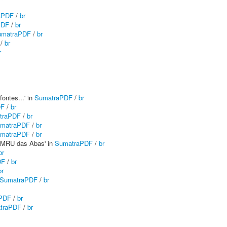
aPDF
/
br
PDF
/
br
umatraPDF
/
br
/
br
r
fontes...' in
SumatraPDF
/
br
DF
/
br
traPDF
/
br
matraPDF
/
br
matraPDF
/
br
a MRU das Abas' in
SumatraPDF
/
br
br
DF
/
br
br
SumatraPDF
/
br
PDF
/
br
traPDF
/
br