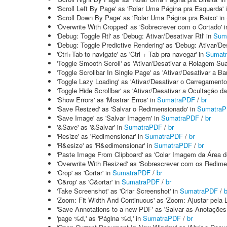
'Scroll Left By Page' as 'Rolar Uma Página pra Esquerda' 
'Scroll Down By Page' as 'Rolar Uma Página pra Baixo' in
'Overwrite With Cropped' as 'Sobrecrever com o Cortado' 
'Debug: Toggle Rtl' as 'Debug: Ativar/Desativar Rtl' in
Sum
'Debug: Toggle Predictive Rendering' as 'Debug: Ativar/De
'Ctrl+Tab to navigate' as 'Ctrl + Tab pra navegar' in
Sumat
'Toggle Smooth Scroll' as 'Ativar/Desativar a Rolagem Su
'Toggle Scrollbar In Single Page' as 'Ativar/Desativar a 
'Toggle Lazy Loading' as 'Ativar/Desativar o Carregamento
'Toggle Hide Scrollbar' as 'Ativar/Desativar a Ocultação 
'Show Errors' as 'Mostrar Erros' in
SumatraPDF
/
br
'Save Resized' as 'Salvar o Redimensionado' in
Sumatra
'Save Image' as 'Salvar Imagem' in
SumatraPDF
/
br
'&Save' as '&Salvar' in
SumatraPDF
/
br
'Resize' as 'Redimensionar' in
SumatraPDF
/
br
'R&esize' as 'R&edimensionar' in
SumatraPDF
/
br
'Paste Image From Clipboard' as 'Colar Imagem da Área de
'Overwrite With Resized' as 'Sobrescrever com os Redime
'Crop' as 'Cortar' in
SumatraPDF
/
br
'C&rop' as 'C&ortar' in
SumatraPDF
/
br
'Take Screenshot' as 'Criar Screenshot' in
SumatraPDF
/
b
'Zoom: Fit Width And Continuous' as 'Zoom: Ajustar pela 
'Save Annotations to a new PDF' as 'Salvar as Anotaçõe
'page %d,' as 'Página %d,' in
SumatraPDF
/
br