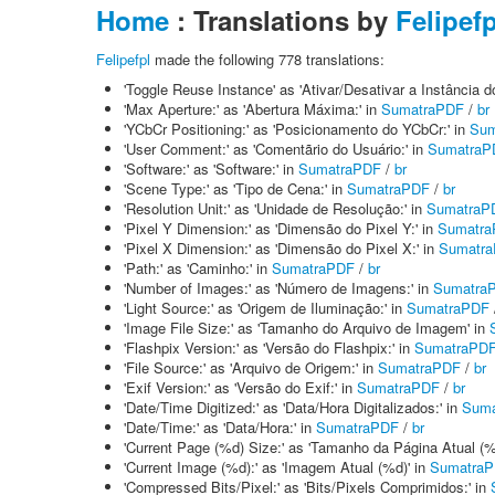
Home
: Translations by
Felipefp
Felipefpl
made the following 778 translations:
'Toggle Reuse Instance' as 'Ativar/Desativar a Instância 
'Max Aperture:' as 'Abertura Máxima:' in
SumatraPDF
/
br
'YCbCr Positioning:' as 'Posicionamento do YCbCr:' in
Sum
'User Comment:' as 'Comentãrio do Usuário:' in
SumatraP
'Software:' as 'Software:' in
SumatraPDF
/
br
'Scene Type:' as 'Tipo de Cena:' in
SumatraPDF
/
br
'Resolution Unit:' as 'Unidade de Resolução:' in
SumatraP
'Pixel Y Dimension:' as 'Dimensão do Pixel Y:' in
Sumatr
'Pixel X Dimension:' as 'Dimensão do Pixel X:' in
Sumatr
'Path:' as 'Caminho:' in
SumatraPDF
/
br
'Number of Images:' as 'Número de Imagens:' in
Sumatra
'Light Source:' as 'Origem de Iluminação:' in
SumatraPDF
'Image File Size:' as 'Tamanho do Arquivo de Imagem' in
'Flashpix Version:' as 'Versão do Flashpix:' in
SumatraPD
'File Source:' as 'Arquivo de Origem:' in
SumatraPDF
/
br
'Exif Version:' as 'Versão do Exif:' in
SumatraPDF
/
br
'Date/Time Digitized:' as 'Data/Hora Digitalizados:' in
Suma
'Date/Time:' as 'Data/Hora:' in
SumatraPDF
/
br
'Current Page (%d) Size:' as 'Tamanho da Página Atual (%
'Current Image (%d):' as 'Imagem Atual (%d)' in
Sumatra
'Compressed Bits/Pixel:' as 'Bits/Pixels Comprimidos:' in