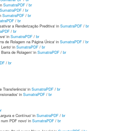
in
SumatraPDF
/
br
SumatraPDF
/
br
in
SumatraPDF
/
br
atraPDF
/
br
sativar a Renderização Preditiva' in
SumatraPDF
/
br
raPDF
/
br
ave' in
SumatraPDF
/
br
Barra de Rolagem na Página Única' in
SumatraPDF
/
br
 Lento' in
SumatraPDF
/
br
da Barra de Rolagem' in
SumatraPDF
/
br
PDF
/
br
 Transferência' in
SumatraPDF
/
br
nsionados' in
SumatraPDF
/
br
r
Largura e Contínuo' in
SumatraPDF
/
br
s num PDF novo' in
SumatraPDF
/
br