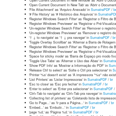
'Open Current Document In New Window' as 'Abrir o Docu
'Open Current Document In New Tab' as 'Abrir o Documen
'File Attachment' as 'Arquivo Anexado' in
SumatraPDF
/
b
'# File History' as '# Histórico dos Arquivos' in
SumatraPD
'Register Windows Search Filter' as 'Registrar o Filtro d
'Register Windows Previewer' as 'Registrar o Pré-Visualiz
'Un-register Windows Search Filter' as 'Remover o registr
'Un-register Windows Previewer' as 'Remover o registro d
'↑ ↓ to navigate' as '↑ ↓ pra navegar' in
SumatraPDF
/
br
'Toggle Overlay Scrollbar' as 'Alternar a Barra de Rolage
'Register Windows Search Filter' as 'Registrar o Filtro de
'Register Windows Previewer' as 'Registrar o Pré-Visualiz
'Space for sticky mode' as 'Barra de Espaço pro modo fixo
'Toggle Use Tabs' as 'Alternar o Uso das Abas' in
Sumatr
'Show PDF Info' as 'Mostrar a Informação do PDF' in
Sum
'Release Ctrl to select' as 'Solte o Ctrl pra selecionar' in
S
'Printer '%s' doesn't exist' as 'A impressora "%s" não exist
'List Printers' as 'Listar Impressoras' in
SumatraPDF
/
br
'Esc to close' as 'Esc pra fechar' in
SumatraPDF
/
br
'Enter to select' as 'Enter pra selecionar' in
SumatraPDF
/
'Ctrl+Tab to navigate' as 'Ctrl+Tab pra navegar' in
Sumatr
'Collecting list of printers' as 'Coletando lista de impressor
'Go to Page...' as 'Ir para a Página...' in
SumatraPDF
/
br
'Embed...' as 'Embutir...' in
SumatraPDF
/
br
'page %d,' as 'Página %d.' in
SumatraPDF
/
br