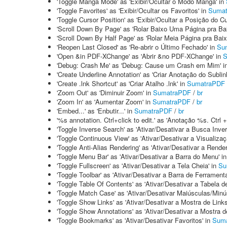
'Toggle Manga Mode' as 'Exibir/Ocultar o Modo Mangá' in
'Toggle Favorites' as 'Exibir/Ocultar os Favoritos' in
Suma
'Toggle Cursor Position' as 'Exibir/Ocultar a Posição do Cu
'Scroll Down By Page' as 'Rolar Baixo Uma Página pra Bai
'Scroll Down By Half Page' as 'Rolar Meia Página pra Baix
'Reopen Last Closed' as 'Re-abrir o Último Fechado' in
Su
'Open &in PDF-XChange' as 'Abrir &no PDF-XChange' in
S
'Debug: Crash Me' as 'Debug: Cause um Crash em Mim' i
'Create Underline Annotation' as 'Criar Anotação do Sublin
'Create .lnk Shortcut' as 'Criar Atalho .lnk' in
SumatraPDF
'Zoom Out' as 'Diminuir Zoom' in
SumatraPDF
/
br
'Zoom In' as 'Aumentar Zoom' in
SumatraPDF
/
br
'Embed...' as 'Enbutir...' in
SumatraPDF
/
br
'%s annotation. Ctrl+click to edit.' as 'Anotação %s. Ctrl + 
'Toggle Inverse Search' as 'Ativar/Desativar a Busca Inver
'Toggle Continuous View' as 'Ativar/Desativar a Visualiza
'Toggle Anti-Alias Rendering' as 'Ativar/Desativar a Rende
'Toggle Menu Bar' as 'Ativar/Desativar a Barra do Menu' i
'Toggle Fullscreen' as 'Ativar/Desativar a Tela Cheia' in
Su
'Toggle Toolbar' as 'Ativar/Desativar a Barra de Ferrament
'Toggle Table Of Contents' as 'Ativar/Desativar a Tabela 
'Toggle Match Case' as 'Ativar/Desativar Maiúsculas/Minú
'Toggle Show Links' as 'Ativar/Desativar a Mostra de Links
'Toggle Show Annotations' as 'Ativar/Desativar a Mostra 
'Toggle Bookmarks' as 'Ativar/Desativar Favoritos' in
Sum