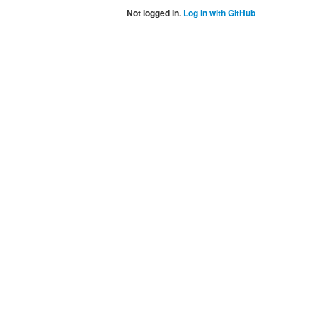
Not logged in.
Log in with GitHub