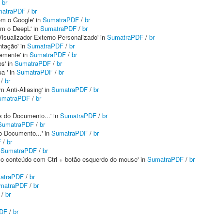
/
br
matraPDF
/
br
com o Google' in
SumatraPDF
/
br
com o DeepL' in
SumatraPDF
/
br
Visualizador Externo Personalizado' in
SumatraPDF
/
br
ntação' in
SumatraPDF
/
br
temente' in
SumatraPDF
/
br
os' in
SumatraPDF
/
br
a ' in
SumatraPDF
/
br
/
br
m Anti-Aliasing' in
SumatraPDF
/
br
umatraPDF
/
br
s do Documento...' in
SumatraPDF
/
br
SumatraPDF
/
br
o Documento...' in
SumatraPDF
/
br
F
/
br
n
SumatraPDF
/
br
ar o conteúdo com Ctrl + botão esquerdo do mouse' in
SumatraPDF
/
br
atraPDF
/
br
matraPDF
/
br
/
br
DF
/
br