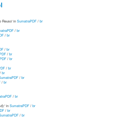
l
do Reuso' in
SumatraPDF
/
br
atraPDF
/
br
DF
/
br
DF
/
br
aPDF
/
br
aPDF
/
br
PDF
/
br
/
br
SumatraPDF
/
br
F
/
br
traPDF
/
br
d):' in
SumatraPDF
/
br
PDF
/
br
SumatraPDF
/
br