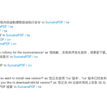
on' as '對選取內容啟動瀏覽器或執行命令' in
SumatraPDF
/
tw
aPDF
/
tw
F
/
tw
' in
SumatraPDF
/
tw
PDF
/
cn
traPDF
/
cn
d it again.\nSorry for the inconvenience!' as '很抱歉，安装程序发生损坏，请重新下载。
连续显示' in
SumatraPDF
/
cn
开' in
SumatraPDF
/
cn
ble.\nDo you want to install new version?' as '您正在使用 '%s' 版本，'%s'
.\nWould you like to download\n64-bit version?' as '您正在 64 位操作系统上
 PDF 檔案' in
SumatraPDF
/
tw