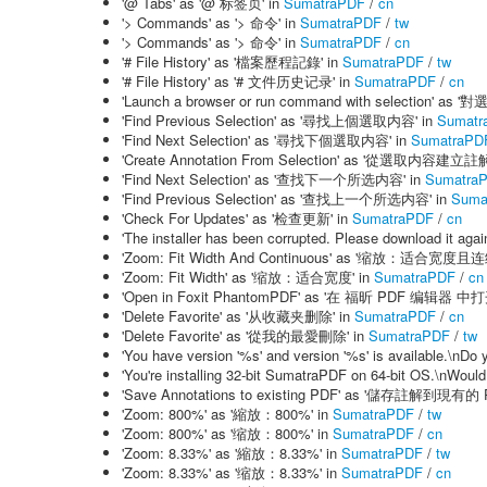
'@ Tabs' as '@ 标签页' in
SumatraPDF
/
cn
'> Commands' as '> 命令' in
SumatraPDF
/
tw
'> Commands' as '> 命令' in
SumatraPDF
/
cn
'# File History' as '檔案歷程記錄' in
SumatraPDF
/
tw
'# File History' as '# 文件历史记录' in
SumatraPDF
/
cn
'Launch a browser or run command with selecti
'Find Previous Selection' as '尋找上個選取内容' in
Sumatr
'Find Next Selection' as '尋找下個選取内容' in
SumatraPD
'Create Annotation From Selection' as '從選取内容建立註解
'Find Next Selection' as '查找下一个所选内容' in
Sumatra
'Find Previous Selection' as '查找上一个所选内容' in
Suma
'Check For Updates' as '检查更新' in
SumatraPDF
/
cn
'The installer has been corrupted. Please downloa
'Zoom: Fit Width And Continuous' as '缩放：适合宽度且
'Zoom: Fit Width' as '缩放：适合宽度' in
SumatraPDF
/
cn
'Open in Foxit PhantomPDF' as '在 福昕 PDF 编辑器 中打
'Delete Favorite' as '从收藏夹删除' in
SumatraPDF
/
cn
'Delete Favorite' as '從我的最愛刪除' in
SumatraPDF
/
tw
'You have version '%s' and version '%s' is availa
'You're installing 32-bit SumatraPDF on 64-bit OS
'Save Annotations to existing PDF' as '儲存註解到現有的
'Zoom: 800%' as '縮放：800%' in
SumatraPDF
/
tw
'Zoom: 800%' as '缩放：800%' in
SumatraPDF
/
cn
'Zoom: 8.33%' as '縮放：8.33%' in
SumatraPDF
/
tw
'Zoom: 8.33%' as '缩放：8.33%' in
SumatraPDF
/
cn