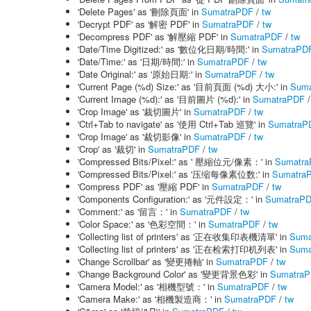
'Delete Pages' as '刪除頁面' in
SumatraPDF
/
tw
'Decrypt PDF' as '解密 PDF' in
SumatraPDF
/
tw
'Decompress PDF' as '解壓縮 PDF' in
SumatraPDF
/
tw
'Date/Time Digitized:' as '數位化日期/時間:' in
SumatraPD
'Date/Time:' as '日期/時間:' in
SumatraPDF
/
tw
'Date Original:' as '原始日期:' in
SumatraPDF
/
tw
'Current Page (%d) Size:' as '目前頁面 (%d) 大小:' in
Suma
'Current Image (%d):' as '目前圖片 (%d):' in
SumatraPDF
'Crop Image' as '裁切圖片' in
SumatraPDF
/
tw
'Ctrl+Tab to navigate' as '使用 Ctrl+Tab 巡覽' in
SumatraP
'Crop Image' as '裁切影像' in
SumatraPDF
/
tw
'Crop' as '裁切' in
SumatraPDF
/
tw
'Compressed Bits/Pixel:' as ' 壓縮位元/像素：' in
Sumatr
'Compressed Bits/Pixel:' as '压缩每像素位数:' in
Sumatra
'Compress PDF' as '壓縮 PDF' in
SumatraPDF
/
tw
'Components Configuration:' as '元件設定：' in
SumatraP
'Comment:' as '留言：' in
SumatraPDF
/
tw
'Color Space:' as '色彩空間：' in
SumatraPDF
/
tw
'Collecting list of printers' as '正在收集印表機清單' in
Suma
'Collecting list of printers' as '正在检索打印机列表' in
Suma
'Change Scrollbar' as '變更捲軸' in
SumatraPDF
/
tw
'Change Background Color' as '變更背景色彩' in
Sumatra
'Camera Model:' as '相機型號：' in
SumatraPDF
/
tw
'Camera Make:' as '相機製造商：' in
SumatraPDF
/
tw