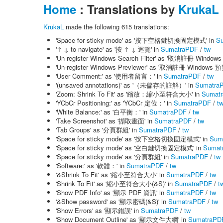
Home
: Translations by
KrukaL
KrukaL
made the following 615 translations:
'Space for sticky mode' as '按下空格鍵切換固定模式' in
S
'↑ ↓ to navigate' as '按 ↑ ↓ 巡覽' in
SumatraPDF
/
tw
'Un-register Windows Search Filter' as '取消註冊 Wind
'Un-register Windows Previewer' as '取消註冊 Windows 
'User Comment:' as '使用者留言：' in
SumatraPDF
/
tw
'(unsaved annotations)' as '（未儲存的註解）' in
Sumatra
'Zoom: Shrink To Fit' as '縮放：縮小至符合大小' in
Sumat
'YCbCr Positioning:' as 'YCbCr 定位：' in
SumatraPDF
/
t
'White Balance:' as '白平衡：' in
SumatraPDF
/
tw
'Take Screenshot' as '擷取畫面' in
SumatraPDF
/
tw
'Tab Groups' as '分頁群組' in
SumatraPDF
/
tw
'Space for sticky mode' as '按下空格切換固定模式' in
Sum
'Space for sticky mode' as '空白鍵切換固定模式' in
Sumat
'Space for sticky mode' as '分頁群組' in
SumatraPDF
/
tw
'Software:' as '軟體：' in
SumatraPDF
/
tw
'&Shrink To Fit' as '縮小至符合大小' in
SumatraPDF
/
tw
'Shrink To Fit' as '縮小至符合大小(&S)' in
SumatraPDF
/
t
'Show PDF Info' as '顯示 PDF 資訊' in
SumatraPDF
/
tw
'&Show password' as '顯示密碼(&S)' in
SumatraPDF
/
tw
'Show Errors' as '顯示錯誤' in
SumatraPDF
/
tw
'Show Document Outline' as '顯示文件大綱' in
SumatraPD