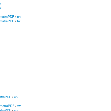
w
w
matraPDF
/
cn
matraPDF
/
tw
traPDF
/
cn
matraPDF
/
tw
traPDF
/
cn