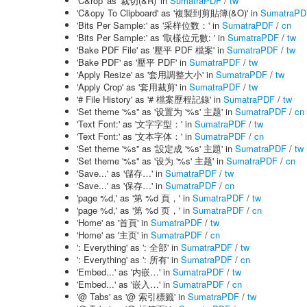
'C&rop' as '裁切(&R)' in
SumatraPDF
/
tw
'C&opy To Clipboard' as '複製到剪貼簿(&O)' in
SumatraPD
'Bits Per Sample:' as '采样位数：' in
SumatraPDF
/
cn
'Bits Per Sample:' as '取樣位元數: ' in
SumatraPDF
/
tw
'Bake PDF File' as '壓平 PDF 檔案' in
SumatraPDF
/
tw
'Bake PDF' as '壓平 PDF' in
SumatraPDF
/
tw
'Apply Resize' as '套用調整大小' in
SumatraPDF
/
tw
'Apply Crop' as '套用裁剪' in
SumatraPDF
/
tw
'# File History' as '# 檔案歷程記錄' in
SumatraPDF
/
tw
'Set theme '%s'' as '设置为 '%s' 主题' in
SumatraPDF
/
cn
'Text Font:' as '文字字型：' in
SumatraPDF
/
tw
'Text Font:' as '文本字体：' in
SumatraPDF
/
cn
'Set theme '%s'' as '設定成 '%s' 主題' in
SumatraPDF
/
tw
'Set theme '%s'' as '设为 '%s' 主题' in
SumatraPDF
/
cn
'Save...' as '儲存…' in
SumatraPDF
/
tw
'Save...' as '保存…' in
SumatraPDF
/
cn
'page %d,' as '第 %d 頁，' in
SumatraPDF
/
tw
'page %d,' as '第 %d 页，' in
SumatraPDF
/
cn
'Home' as '首頁' in
SumatraPDF
/
tw
'Home' as '主页' in
SumatraPDF
/
cn
': Everything' as ': 全部' in
SumatraPDF
/
tw
': Everything' as ': 所有' in
SumatraPDF
/
cn
'Embed...' as '内嵌…' in
SumatraPDF
/
tw
'Embed...' as '嵌入…' in
SumatraPDF
/
cn
'@ Tabs' as '@ 索引標籤' in
SumatraPDF
/
tw