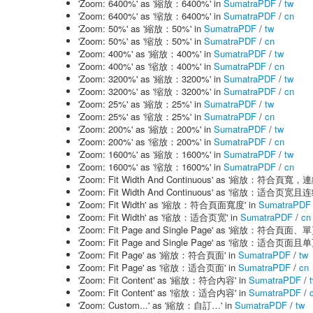
'Zoom: 6400%' as '縮放：6400%' in
SumatraPDF
/
tw
'Zoom: 6400%' as '缩放：6400%' in
SumatraPDF
/
cn
'Zoom: 50%' as '縮放：50%' in
SumatraPDF
/
tw
'Zoom: 50%' as '缩放：50%' in
SumatraPDF
/
cn
'Zoom: 400%' as '縮放：400%' in
SumatraPDF
/
tw
'Zoom: 400%' as '缩放：400%' in
SumatraPDF
/
cn
'Zoom: 3200%' as '縮放：3200%' in
SumatraPDF
/
tw
'Zoom: 3200%' as '缩放：3200%' in
SumatraPDF
/
cn
'Zoom: 25%' as '縮放：25%' in
SumatraPDF
/
tw
'Zoom: 25%' as '缩放：25%' in
SumatraPDF
/
cn
'Zoom: 200%' as '縮放：200%' in
SumatraPDF
/
tw
'Zoom: 200%' as '缩放：200%' in
SumatraPDF
/
cn
'Zoom: 1600%' as '縮放：1600%' in
SumatraPDF
/
tw
'Zoom: 1600%' as '缩放：1600%' in
SumatraPDF
/
cn
'Zoom: Fit Width And Continuous' as '縮放：符合頁寬，
'Zoom: Fit Width And Continuous' as '缩放：适合页宽且
'Zoom: Fit Width' as '縮放：符合頁面寬度' in
SumatraPDF
'Zoom: Fit Width' as '缩放：适合页宽' in
SumatraPDF
/
cn
'Zoom: Fit Page and Single Page' as '縮放：符合頁面、
'Zoom: Fit Page and Single Page' as '缩放：适合页面且
'Zoom: Fit Page' as '縮放：符合頁面' in
SumatraPDF
/
tw
'Zoom: Fit Page' as '缩放：适合页面' in
SumatraPDF
/
cn
'Zoom: Fit Content' as '縮放：符合內容' in
SumatraPDF
/
'Zoom: Fit Content' as '缩放：适合内容' in
SumatraPDF
/
'Zoom: Custom...' as '縮放：自訂…' in
SumatraPDF
/
tw