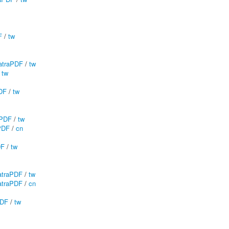
F
/
tw
traPDF
/
tw
/
tw
DF
/
tw
aPDF
/
tw
PDF
/
cn
DF
/
tw
traPDF
/
tw
traPDF
/
cn
PDF
/
tw