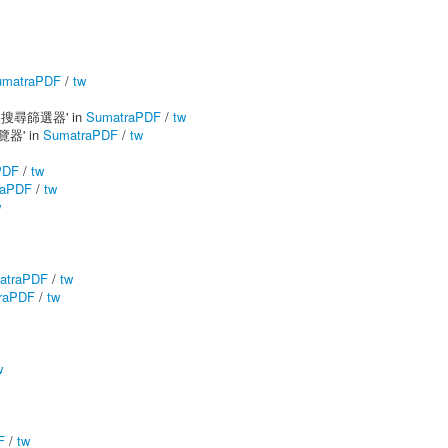
umatraPDF
/
tw
ows 搜尋篩選器' in
SumatraPDF
/
tw
預覽器' in
SumatraPDF
/
tw
PDF
/
tw
raPDF
/
tw
w
atraPDF
/
tw
raPDF
/
tw
w
F
/
tw