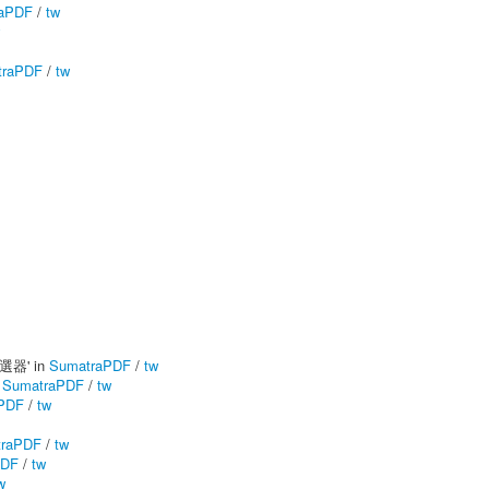
aPDF
/
tw
traPDF
/
tw
篩選器' in
SumatraPDF
/
tw
n
SumatraPDF
/
tw
PDF
/
tw
traPDF
/
tw
PDF
/
tw
w