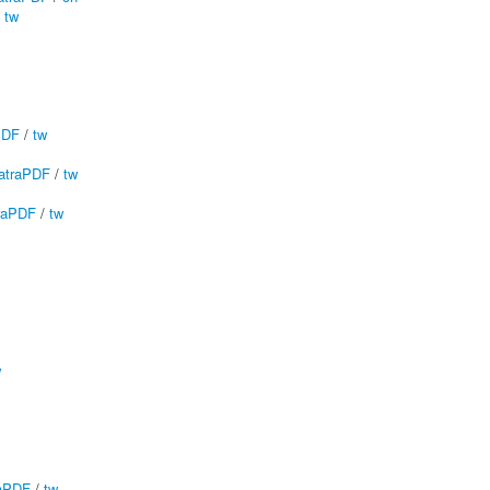
/
tw
PDF
/
tw
atraPDF
/
tw
raPDF
/
tw
w
aPDF
/
tw