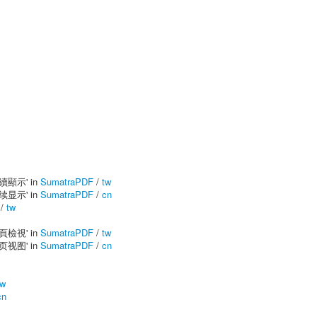
連續顯示' in
SumatraPDF
/
tw
连续显示' in
SumatraPDF
/
cn
/
tw
單頁檢視' in
SumatraPDF
/
tw
单页视图' in
SumatraPDF
/
cn
tw
cn