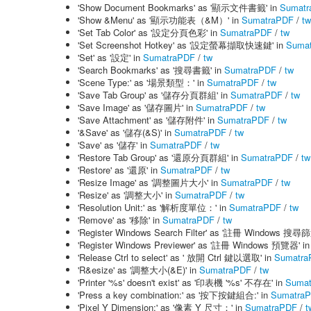
'Show Document Bookmarks' as '顯示文件書籤' in
Sumatr
'Show &Menu' as '顯示功能表（&M）' in
SumatraPDF
/
tw
'Set Tab Color' as '設定分頁色彩' in
SumatraPDF
/
tw
'Set Screenshot Hotkey' as '設定螢幕擷取快速鍵' in
Suma
'Set' as '設定' in
SumatraPDF
/
tw
'Search Bookmarks' as '搜尋書籤' in
SumatraPDF
/
tw
'Scene Type:' as '場景類型：' in
SumatraPDF
/
tw
'Save Tab Group' as '儲存分頁群組' in
SumatraPDF
/
tw
'Save Image' as '儲存圖片' in
SumatraPDF
/
tw
'Save Attachment' as '儲存附件' in
SumatraPDF
/
tw
'&Save' as '儲存(&S)' in
SumatraPDF
/
tw
'Save' as '儲存' in
SumatraPDF
/
tw
'Restore Tab Group' as '還原分頁群組' in
SumatraPDF
/
tw
'Restore' as '還原' in
SumatraPDF
/
tw
'Resize Image' as '調整圖片大小' in
SumatraPDF
/
tw
'Resize' as '調整大小' in
SumatraPDF
/
tw
'Resolution Unit:' as '解析度單位：' in
SumatraPDF
/
tw
'Remove' as '移除' in
SumatraPDF
/
tw
'Register Windows Search Filter' as '註冊 Windows 搜尋
'Register Windows Previewer' as '註冊 Windows 預覽器' i
'Release Ctrl to select' as ' 放開 Ctrl 鍵以選取' in
Sumatra
'R&esize' as '調整大小(&E)' in
SumatraPDF
/
tw
'Printer '%s' doesn't exist' as '印表機 '%s' 不存在' in
Suma
'Press a key combination:' as '按下按鍵組合:' in
Sumatra
'Pixel Y Dimension:' as '像素 Y 尺寸：' in
SumatraPDF
/
t