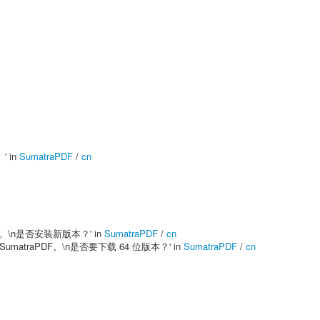
' in
SumatraPDF
/
cn
 版本已经发布。\n是否安装新版本？' in
SumatraPDF
/
cn
安装 32 位 SumatraPDF。\n是否要下载 64 位版本？' in
SumatraPDF
/
cn