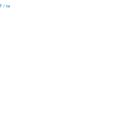
F
/
tw