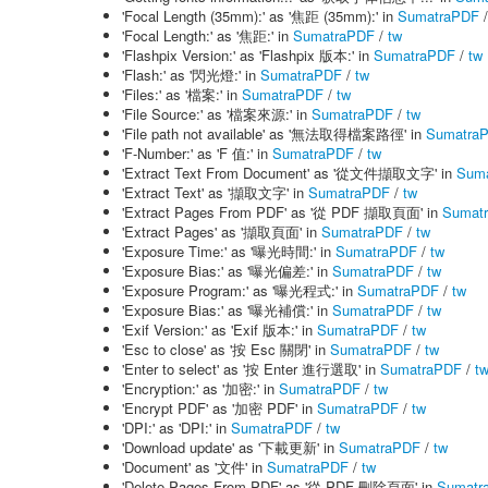
'Focal Length (35mm):' as '焦距 (35mm):' in
SumatraPDF
'Focal Length:' as '焦距:' in
SumatraPDF
/
tw
'Flashpix Version:' as 'Flashpix 版本:' in
SumatraPDF
/
tw
'Flash:' as '閃光燈:' in
SumatraPDF
/
tw
'Files:' as '檔案:' in
SumatraPDF
/
tw
'File Source:' as '檔案來源:' in
SumatraPDF
/
tw
'File path not available' as '無法取得檔案路徑' in
Sumatra
'F-Number:' as 'F 值:' in
SumatraPDF
/
tw
'Extract Text From Document' as '從文件擷取文字' in
Sum
'Extract Text' as '擷取文字' in
SumatraPDF
/
tw
'Extract Pages From PDF' as '從 PDF 擷取頁面' in
Sumat
'Extract Pages' as '擷取頁面' in
SumatraPDF
/
tw
'Exposure Time:' as '曝光時間:' in
SumatraPDF
/
tw
'Exposure Bias:' as '曝光偏差:' in
SumatraPDF
/
tw
'Exposure Program:' as '曝光程式:' in
SumatraPDF
/
tw
'Exposure Bias:' as '曝光補償:' in
SumatraPDF
/
tw
'Exif Version:' as 'Exif 版本:' in
SumatraPDF
/
tw
'Esc to close' as '按 Esc 關閉' in
SumatraPDF
/
tw
'Enter to select' as '按 Enter 進行選取' in
SumatraPDF
/
t
'Encryption:' as '加密:' in
SumatraPDF
/
tw
'Encrypt PDF' as '加密 PDF' in
SumatraPDF
/
tw
'DPI:' as 'DPI:' in
SumatraPDF
/
tw
'Download update' as '下載更新' in
SumatraPDF
/
tw
'Document' as '文件' in
SumatraPDF
/
tw
'Delete Pages From PDF' as '從 PDF 刪除頁面' in
Sumatr