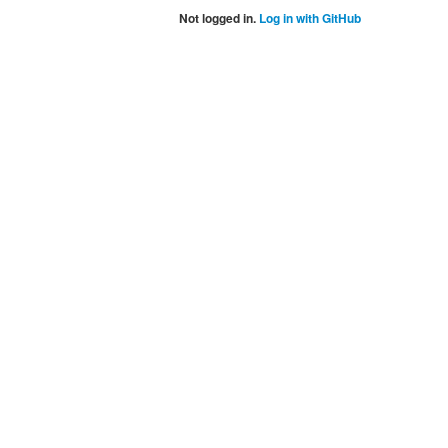
Not logged in.
Log in with GitHub