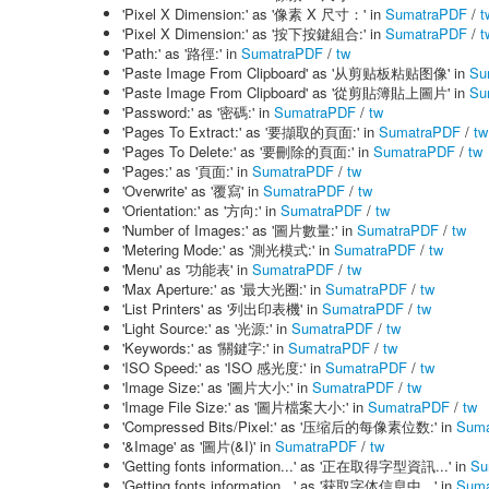
'Pixel X Dimension:' as '像素 X 尺寸：' in
SumatraPDF
/
t
'Pixel X Dimension:' as '按下按鍵組合:' in
SumatraPDF
/
t
'Path:' as '路徑:' in
SumatraPDF
/
tw
'Paste Image From Clipboard' as '从剪贴板粘贴图像' in
Su
'Paste Image From Clipboard' as '從剪貼簿貼上圖片' in
Su
'Password:' as '密碼:' in
SumatraPDF
/
tw
'Pages To Extract:' as '要擷取的頁面:' in
SumatraPDF
/
tw
'Pages To Delete:' as '要刪除的頁面:' in
SumatraPDF
/
tw
'Pages:' as '頁面:' in
SumatraPDF
/
tw
'Overwrite' as '覆寫' in
SumatraPDF
/
tw
'Orientation:' as '方向:' in
SumatraPDF
/
tw
'Number of Images:' as '圖片數量:' in
SumatraPDF
/
tw
'Metering Mode:' as '測光模式:' in
SumatraPDF
/
tw
'Menu' as '功能表' in
SumatraPDF
/
tw
'Max Aperture:' as '最大光圈:' in
SumatraPDF
/
tw
'List Printers' as '列出印表機' in
SumatraPDF
/
tw
'Light Source:' as '光源:' in
SumatraPDF
/
tw
'Keywords:' as '關鍵字:' in
SumatraPDF
/
tw
'ISO Speed:' as 'ISO 感光度:' in
SumatraPDF
/
tw
'Image Size:' as '圖片大小:' in
SumatraPDF
/
tw
'Image File Size:' as '圖片檔案大小:' in
SumatraPDF
/
tw
'Compressed Bits/Pixel:' as '压缩后的每像素位数:' in
Suma
'&Image' as '圖片(&I)' in
SumatraPDF
/
tw
'Getting fonts information...' as '正在取得字型資訊...' in
Su
'Getting fonts information...' as '获取字体信息中...' in
Suma