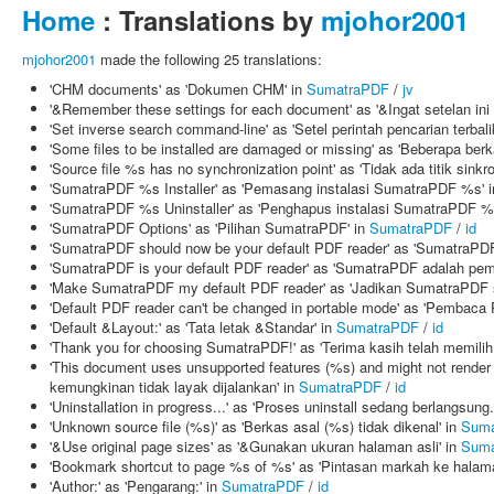
Home
: Translations by
mjohor2001
mjohor2001
made the following 25 translations:
'CHM documents' as 'Dokumen CHM' in
SumatraPDF
/
jv
'&Remember these settings for each document' as '&Ingat setelan ini
'Set inverse search command-line' as 'Setel perintah pencarian terbali
'Some files to be installed are damaged or missing' as 'Beberapa berk
'Source file %s has no synchronization point' as 'Tidak ada titik sink
'SumatraPDF %s Installer' as 'Pemasang instalasi SumatraPDF %s' 
'SumatraPDF %s Uninstaller' as 'Penghapus instalasi SumatraPDF %
'SumatraPDF Options' as 'Pilihan SumatraPDF' in
SumatraPDF
/
id
'SumatraPDF should now be your default PDF reader' as 'SumatraPD
'SumatraPDF is your default PDF reader' as 'SumatraPDF adalah pe
'Make SumatraPDF my default PDF reader' as 'Jadikan SumatraPDF 
'Default PDF reader can't be changed in portable mode' as 'Pembaca
'Default &Layout:' as 'Tata letak &Standar' in
SumatraPDF
/
id
'Thank you for choosing SumatraPDF!' as 'Terima kasih telah memili
'This document uses unsupported features (%s) and might not render 
kemungkinan tidak layak dijalankan' in
SumatraPDF
/
id
'Uninstallation in progress...' as 'Proses uninstall sedang berlangsung.
'Unknown source file (%s)' as 'Berkas asal (%s) tidak dikenal' in
Suma
'&Use original page sizes' as '&Gunakan ukuran halaman asli' in
Suma
'Bookmark shortcut to page %s of %s' as 'Pintasan markah ke halam
'Author:' as 'Pengarang:' in
SumatraPDF
/
id