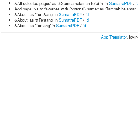
'&All selected pages' as '&Semua halaman terpilih' in
SumatraPDF
/
i
'Add page %s to favorites with (optional) name:' as 'Tambah halaman 
'&About' as 'Tent&ang' in
SumatraPDF
/
id
'&About' as '&Tentang' in
SumatraPDF
/
id
'&About' as 'Tentang' in
SumatraPDF
/
id
App Translator
, lovi