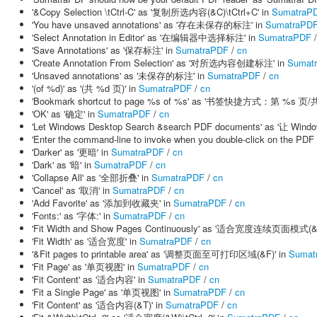
'&Copy Selection \tCtrl-C' as '复制所选内容(&C)\tCtrl+C' in
SumatraP
'You have unsaved annotations' as '存在未保存的标注' in
SumatraPD
'Select Annotation in Editor' as '在编辑器中选择标注' in
SumatraPDF
'Save Annotations' as '保存标注' in
SumatraPDF
/
cn
'Create Annotation From Selection' as '对所选内容创建标注' in
Sumat
'Unsaved annotations' as '未保存的标注' in
SumatraPDF
/
cn
'(of %d)' as '(共 %d 页)' in
SumatraPDF
/
cn
'Bookmark shortcut to page %s of %s' as '书签快捷方式：第 %s 页/共
'OK' as '确定' in
SumatraPDF
/
cn
'Let Windows Desktop Search &search PDF documents' as '让 
'Enter the command-line to invoke when you double-click on
'Darker' as '更暗' in
SumatraPDF
/
cn
'Dark' as '暗' in
SumatraPDF
/
cn
'Collapse All' as '全部折叠' in
SumatraPDF
/
cn
'Cancel' as '取消' in
SumatraPDF
/
cn
'Add Favorite' as '添加到收藏夹' in
SumatraPDF
/
cn
'Fonts:' as '字体:' in
SumatraPDF
/
cn
'Fit Width and Show Pages Continuously' as '适合宽度连续页面模式(&
'Fit Width' as '适合宽度' in
SumatraPDF
/
cn
'&Fit pages to printable area' as '调整页面至可打印区域(&F)' in
Sumat
'Fit Page' as '单页视图' in
SumatraPDF
/
cn
'Fit Content' as '适合内容' in
SumatraPDF
/
cn
'Fit a Single Page' as '单页视图' in
SumatraPDF
/
cn
'Fit Content' as '适合内容(&T)' in
SumatraPDF
/
cn