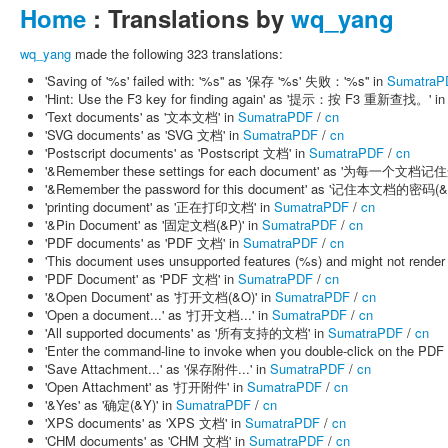
Home
: Translations by
wq_yang
wq_yang
made the following 323 translations:
'Saving of '%s' failed with: '%s'' as '保存 '%s' 失败：'%s'' in
SumatraP
'Hint: Use the F3 key for finding again' as '提示：按 F3 重新查找。' i
'Text documents' as '文本文档' in
SumatraPDF
/
cn
'SVG documents' as 'SVG 文档' in
SumatraPDF
/
cn
'Postscript documents' as 'Postscript 文档' in
SumatraPDF
/
cn
'&Remember these settings for each document' as '为每一个文档
'&Remember the password for this document' as '记住本文档的密码(&R
'printing document' as '正在打印文档' in
SumatraPDF
/
cn
'&Pin Document' as '固定文档(&P)' in
SumatraPDF
/
cn
'PDF documents' as 'PDF 文档' in
SumatraPDF
/
cn
'This document uses unsupported features (%s) and might
'PDF Document' as 'PDF 文档' in
SumatraPDF
/
cn
'&Open Document' as '打开文档(&O)' in
SumatraPDF
/
cn
'Open a document...' as '打开文档...' in
SumatraPDF
/
cn
'All supported documents' as '所有支持的文档' in
SumatraPDF
/
cn
'Enter the command-line to invoke when you double-click on
'Save Attachment...' as '保存附件...' in
SumatraPDF
/
cn
'Open Attachment' as '打开附件' in
SumatraPDF
/
cn
'&Yes' as '确定(&Y)' in
SumatraPDF
/
cn
'XPS documents' as 'XPS 文档' in
SumatraPDF
/
cn
'CHM documents' as 'CHM 文档' in
SumatraPDF
/
cn