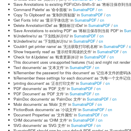
'Save Annotations to existing PDF\tCtrl+Shift+S' as '将标注保存到当前 
'Command Palette' as '命令面板' in
SumatraPDF
/
cn
'Copy To Clipboard' as '复制到剪贴版' in
SumatraPDF
/
cn
'Get Fonts Info' as '显示字体信息' in
SumatraPDF
/
cn
'Delete Annotation\tDel' as '删除标注\tDel' in
SumatraPDF
/
cn
'Save Annotations to existing PDF' as '将标注保存到当前 PDF' in
Sum
'&Underline\tu' as '下划线(&U)\tU' in
SumatraPDF
/
cn
'&Underline\tu' as '下划线(&U)\tu' in
SumatraPDF
/
cn
'Couldn't get printer name' as '无法获取打印机名称' in
SumatraPDF
/
c
'Show frequently read' as '显示经常阅读的文件' in
SumatraPDF
/
cn
'Check for &Updates' as '检查更新(&U)' in
SumatraPDF
/
cn
'This document uses unsupported features (%s) and might
'Text documents' as '文本文件' in
SumatraPDF
/
cn
'&Remember the password for this document' as '记住本文件的密码(&R
'&Remember these settings for each document' as '为每一个文件
'printing document' as '正在打印文件' in
SumatraPDF
/
cn
'PDF documents' as 'PDF 文件' in
SumatraPDF
/
cn
'PDF Document' as 'PDF 文件' in
SumatraPDF
/
cn
'PalmDoc documents' as 'PalmDoc 文件' in
SumatraPDF
/
cn
'Mobi documents' as 'Mobi 文件' in
SumatraPDF
/
cn
'FictionBook documents' as '小说文件' in
SumatraPDF
/
cn
'Document Properties' as '文件属性' in
SumatraPDF
/
cn
'CHM documents' as 'CHM 文件' in
SumatraPDF
/
cn
'SVG documents' as 'SVG 文件' in
SumatraPDF
/
cn
'SumatraPDF should now be your default PDF reader' as 'Su