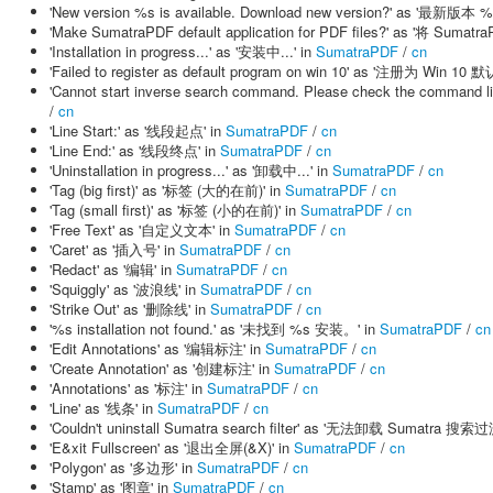
'New version %s is available. Download new version?' as '
'Make SumatraPDF default application for PDF files?' as '将 
'Installation in progress...' as '安装中...' in
SumatraPDF
/
cn
'Failed to register as default program on win 10' as '注册为 Win 
'Cannot start inverse search command. Please check the 
/
cn
'Line Start:' as '线段起点' in
SumatraPDF
/
cn
'Line End:' as '线段终点' in
SumatraPDF
/
cn
'Uninstallation in progress...' as '卸载中...' in
SumatraPDF
/
cn
'Tag (big first)' as '标签 (大的在前)' in
SumatraPDF
/
cn
'Tag (small first)' as '标签 (小的在前)' in
SumatraPDF
/
cn
'Free Text' as '自定义文本' in
SumatraPDF
/
cn
'Caret' as '插入号' in
SumatraPDF
/
cn
'Redact' as '编辑' in
SumatraPDF
/
cn
'Squiggly' as '波浪线' in
SumatraPDF
/
cn
'Strike Out' as '删除线' in
SumatraPDF
/
cn
'%s installation not found.' as '未找到 %s 安装。' in
SumatraPDF
/
cn
'Edit Annotations' as '编辑标注' in
SumatraPDF
/
cn
'Create Annotation' as '创建标注' in
SumatraPDF
/
cn
'Annotations' as '标注' in
SumatraPDF
/
cn
'Line' as '线条' in
SumatraPDF
/
cn
'Couldn't uninstall Sumatra search filter' as '无法卸载 Sumatra 搜索
'E&xit Fullscreen' as '退出全屏(&X)' in
SumatraPDF
/
cn
'Polygon' as '多边形' in
SumatraPDF
/
cn
'Stamp' as '图章' in
SumatraPDF
/
cn