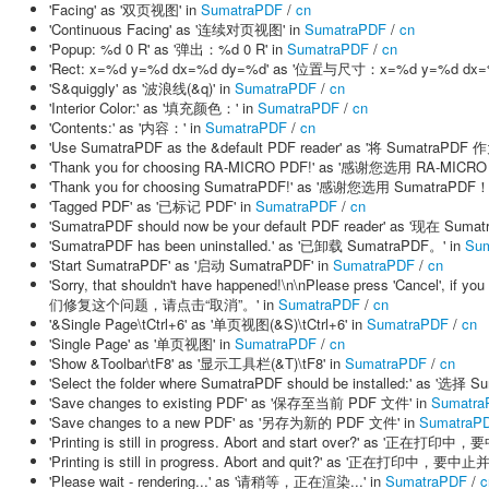
'Facing' as '双页视图' in
SumatraPDF
/
cn
'Continuous Facing' as '连续对页视图' in
SumatraPDF
/
cn
'Popup: %d 0 R' as '弹出：%d 0 R' in
SumatraPDF
/
cn
'Rect: x=%d y=%d dx=%d dy=%d' as '位置与尺寸：x=%d y=%d dx=%
'S&quiggly' as '波浪线(&q)' in
SumatraPDF
/
cn
'Interior Color:' as '填充颜色：' in
SumatraPDF
/
cn
'Contents:' as '内容：' in
SumatraPDF
/
cn
'Use SumatraPDF as the &default PDF reader' as '将 Sumatra
'Thank you for choosing RA-MICRO PDF!' as '感谢您选用 RA-MICRO
'Thank you for choosing SumatraPDF!' as '感谢您选用 SumatraPDF！
'Tagged PDF' as '已标记 PDF' in
SumatraPDF
/
cn
'SumatraPDF should now be your default PDF reader' as '现在 
'SumatraPDF has been uninstalled.' as '已卸载 SumatraPDF。' in
Su
'Start SumatraPDF' as '启动 SumatraPDF' in
SumatraPDF
/
cn
'Sorry, that shouldn't have happened!\n\nPlease press 'Cancel'
们修复这个问题，请点击“取消”。' in
SumatraPDF
/
cn
'&Single Page\tCtrl+6' as '单页视图(&S)\tCtrl+6' in
SumatraPDF
/
cn
'Single Page' as '单页视图' in
SumatraPDF
/
cn
'Show &Toolbar\tF8' as '显示工具栏(&T)\tF8' in
SumatraPDF
/
cn
'Select the folder where SumatraPDF should be installed:' as '
'Save changes to existing PDF' as '保存至当前 PDF 文件' in
Sumatra
'Save changes to a new PDF' as '另存为新的 PDF 文件' in
SumatraP
'Printing is still in progress. Abort and start over?' as '
'Printing is still in progress. Abort and quit?' as '正在打印中，要
'Please wait - rendering...' as '请稍等，正在渲染...' in
SumatraPDF
/
c