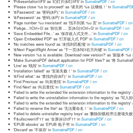
'Pr&esentation\tF5' as '幻灯片(&E)\tF5' in
SumatraPDF
/
cn
'Please close %s to proceed!' as '请关闭 %s 以继续！' in
SumatraPD
'&Password:' as '密码(&P):' in
SumatraPDF
/
cn
'&Password:' as '密码:(&P)' in
SumatraPDF
/
cn
'Page number %u inexistant' as '找不到第 %u 页' in
SumatraPDF
/
cn
'Pa&ge...\tCtrl+G' as '前往第 ... 页(&G)\tCtrl+G' in
SumatraPDF
/
cn
'Save Embedded File...' as '保存嵌入式文件...' in
SumatraPDF
/
cn
'Open Embedded PDF' as '打开嵌入式 PDF' in
SumatraPDF
/
cn
'No matches were found' as '未找到匹配项' in
SumatraPDF
/
cn
'&Next Page\tRight Arrow' as '下一页(&N)\t右方向键' in
SumatraPDF
'New version %s is available. Download new version?' as '
'Make SumatraPDF default application for PDF files?' as '将 
'Line' as '线段' in
SumatraPDF
/
cn
'Installation failed!' as '安装失败！' in
SumatraPDF
/
cn
'&Find what:' as '查找内容(&F):' in
SumatraPDF
/
cn
'Find Previous' as '向前查找' in
SumatraPDF
/
cn
'Find Next' as '向后查找' in
SumatraPDF
/
cn
'Failed to write the extended file extension information to th
'Failed to write the uninstallation information to the registry
'Failed to write the extended file extension information to th
'Failed to rename the file!' as '无法重命名！' in
SumatraPDF
/
cn
'Failed to delete uninstaller registry keys' as '删除卸载程序注册项失败'
'F&ullscreen\tF11' as '全屏(&U)\tF11' in
SumatraPDF
/
cn
'EPUB ebooks' as 'EPUB 电子书' in
SumatraPDF
/
cn
'Discard' as '不保存' in
SumatraPDF
/
cn