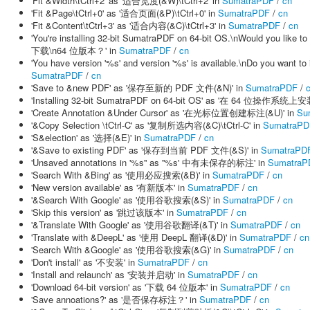
'Fit &Width\tCtrl+2' as '适合宽度(&W)\tCtrl+2' in
SumatraPDF
/
cn
'Fit &Page\tCtrl+0' as '适合页面(&P)\tCtrl+0' in
SumatraPDF
/
cn
'Fit &Content\tCtrl+3' as '适合内容(&C)\tCtrl+3' in
SumatraPDF
/
cn
'You're installing 32-bit SumatraPDF on 64-bit OS.\nWould yo
下载\n64 位版本？' in
SumatraPDF
/
cn
'You have version '%s' and version '%s' is available.\nDo yo
SumatraPDF
/
cn
'Save to &new PDF' as '保存至新的 PDF 文件(&N)' in
SumatraPDF
/
'Installing 32-bit SumatraPDF on 64-bit OS' as '在 64 位操作系统上
'Create Annotation &Under Cursor' as '在光标位置创建标注(&U)' in
Su
'&Copy Selection \tCtrl-C' as '复制所选内容(&C)\tCtrl-C' in
SumatraPD
'S&election' as '选择(&E)' in
SumatraPDF
/
cn
'&Save to existing PDF' as '保存到当前 PDF 文件(&S)' in
SumatraPD
'Unsaved annotations in '%s'' as ''%s' 中有未保存的标注' in
SumatraP
'Search With &Bing' as '使用必应搜索(&B)' in
SumatraPDF
/
cn
'New version available' as '有新版本' in
SumatraPDF
/
cn
'&Search With Google' as '使用谷歌搜索(&S)' in
SumatraPDF
/
cn
'Skip this version' as '跳过该版本' in
SumatraPDF
/
cn
'&Translate With Google' as '使用谷歌翻译(&T)' in
SumatraPDF
/
cn
'Translate with &DeepL' as '使用 DeepL 翻译(&D)' in
SumatraPDF
/
cn
'Search With &Google' as '使用谷歌搜索(&G)' in
SumatraPDF
/
cn
'Don't install' as '不安装' in
SumatraPDF
/
cn
'Install and relaunch' as '安装并启动' in
SumatraPDF
/
cn
'Download 64-bit version' as '下载 64 位版本' in
SumatraPDF
/
cn
'Save annoations?' as '是否保存标注？' in
SumatraPDF
/
cn