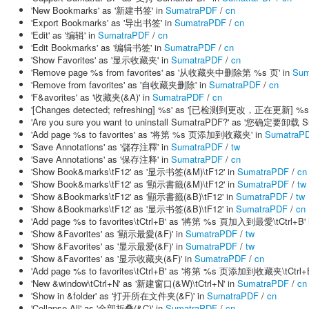
'New Bookmarks' as '新建书签' in
SumatraPDF
/
cn
'Export Bookmarks' as '导出书签' in
SumatraPDF
/
cn
'Edit' as '编辑' in
SumatraPDF
/
cn
'Edit Bookmarks' as '编辑书签' in
SumatraPDF
/
cn
'Show Favorites' as '显示收藏夹' in
SumatraPDF
/
cn
'Remove page %s from favorites' as '从收藏夹中删除第 %s 页' in
Sum
'Remove from favorites' as '自收藏夹删除' in
SumatraPDF
/
cn
'F&avorites' as '收藏夹(&A)' in
SumatraPDF
/
cn
'[Changes detected; refreshing] %s' as '[已检测到更改，正在更新] %s'
'Are you sure you want to uninstall SumatraPDF?' as '您确定要卸载
'Add page %s to favorites' as '将第 %s 页添加到收藏夹' in
SumatraP
'Save Annotations' as '儲存注釋' in
SumatraPDF
/
tw
'Save Annotations' as '保存注释' in
SumatraPDF
/
cn
'Show Book&marks\tF12' as '显示书签(&M)\tF12' in
SumatraPDF
/
cn
'Show Book&marks\tF12' as '顯示書籤(&M)\tF12' in
SumatraPDF
/
tw
'Show &Bookmarks\tF12' as '顯示書籤(&B)\tF12' in
SumatraPDF
/
tw
'Show &Bookmarks\tF12' as '显示书签(&B)\tF12' in
SumatraPDF
/
cn
'Add page %s to favorites\tCtrl+B' as '將第 %s 頁加入到最愛\tCtrl+B' 
'Show &Favorites' as '顯示最愛(&F)' in
SumatraPDF
/
tw
'Show &Favorites' as '显示最爱(&F)' in
SumatraPDF
/
tw
'Show &Favorites' as '显示收藏夹(&F)' in
SumatraPDF
/
cn
'Add page %s to favorites\tCtrl+B' as '将第 %s 页添加到收藏夹\tCtrl+B
'New &window\tCtrl+N' as '新建窗口(&W)\tCtrl+N' in
SumatraPDF
/
cn
'Show in &folder' as '打开所在文件夹(&F)' in
SumatraPDF
/
cn
'Collapse All' as '全部折叠(&C)' in
SumatraPDF
/
cn