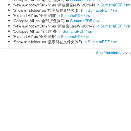
'New &window\tCtrl+N' as '新建視窗(&W)\tCtrl+N' in
SumatraPDF
/
tw
'Show in &folder' as '打開所在資料夾(&F)' in
SumatraPDF
/
tw
'Expand All' as '全部展開' in
SumatraPDF
/
tw
'Collapse All' as '全部折叠(&C)' in
SumatraPDF
/
tw
'New &window\tCtrl+N' as '新建窗口(&W)\tCtrl+Y' in
SumatraPDF
/
cn
'Collapse All' as '全部折叠' in
SumatraPDF
/
cn
'Expand All' as '全部展开' in
SumatraPDF
/
cn
'Show in &folder' as '显示所在文件夹(&F)' in
SumatraPDF
/
cn
App Translator
, lovi