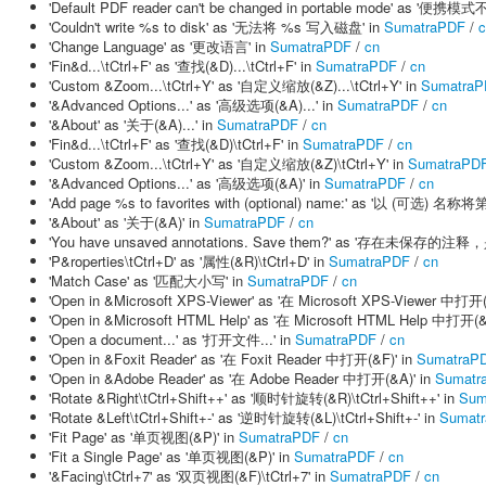
'Default PDF reader can't be changed in portable mode' as
'Couldn't write %s to disk' as '无法将 %s 写入磁盘' in
SumatraPDF
/
c
'Change Language' as '更改语言' in
SumatraPDF
/
cn
'Fin&d...\tCtrl+F' as '查找(&D)...\tCtrl+F' in
SumatraPDF
/
cn
'Custom &Zoom...\tCtrl+Y' as '自定义缩放(&Z)...\tCtrl+Y' in
SumatraP
'&Advanced Options...' as '高级选项(&A)...' in
SumatraPDF
/
cn
'&About' as '关于(&A)...' in
SumatraPDF
/
cn
'Fin&d...\tCtrl+F' as '查找(&D)\tCtrl+F' in
SumatraPDF
/
cn
'Custom &Zoom...\tCtrl+Y' as '自定义缩放(&Z)\tCtrl+Y' in
SumatraPD
'&Advanced Options...' as '高级选项(&A)' in
SumatraPDF
/
cn
'Add page %s to favorites with (optional) name:' as '以 (可选
'&About' as '关于(&A)' in
SumatraPDF
/
cn
'You have unsaved annotations. Save them?' as '存在未保存的注
'P&roperties\tCtrl+D' as '属性(&R)\tCtrl+D' in
SumatraPDF
/
cn
'Match Case' as '匹配大小写' in
SumatraPDF
/
cn
'Open in &Microsoft XPS-Viewer' as '在 Microsoft XPS-Viewer 中打开
'Open in &Microsoft HTML Help' as '在 Microsoft HTML Help 中打开(&
'Open a document...' as '打开文件...' in
SumatraPDF
/
cn
'Open in &Foxit Reader' as '在 Foxit Reader 中打开(&F)' in
SumatraP
'Open in &Adobe Reader' as '在 Adobe Reader 中打开(&A)' in
Sumatr
'Rotate &Right\tCtrl+Shift++' as '顺时针旋转(&R)\tCtrl+Shift++' in
Sum
'Rotate &Left\tCtrl+Shift+-' as '逆时针旋转(&L)\tCtrl+Shift+-' in
Sumat
'Fit Page' as '单页视图(&P)' in
SumatraPDF
/
cn
'Fit a Single Page' as '单页视图(&P)' in
SumatraPDF
/
cn
'&Facing\tCtrl+7' as '双页视图(&F)\tCtrl+7' in
SumatraPDF
/
cn