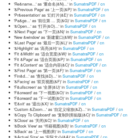
'Re&name...' as '重命名(&N)...' in
SumatraPDF
/
cn
'&Previous Page' as '上一页(&P)' in
SumatraPDF
/
cn
'Pr&esentation' as '幻灯片(&E)' in
SumatraPDF
/
cn
'Pa&ge...' as '前往第 ... 页(&G)' in
SumatraPDF
/
cn
'&Open...' as '打开(&O)...' in
SumatraPDF
/
cn
'&Next Page' as '下一页(&N)' in
SumatraPDF
/
cn
'New &window' as '新建窗口(&W)' in
SumatraPDF
/
cn
'&Last Page' as '最后一页(&L)' in
SumatraPDF
/
cn
'&Highlight' as '高亮(&H)' in
SumatraPDF
/
cn
'Fit &Width' as '适合宽度(&W)' in
SumatraPDF
/
cn
'Fit &Page' as '适合页面(&P)' in
SumatraPDF
/
cn
'Fit &Content' as '适合内容(&C)' in
SumatraPDF
/
cn
'&First Page' as '第一页(&F)' in
SumatraPDF
/
cn
'Fin&d...' as '查找(&D)...' in
SumatraPDF
/
cn
'&Facing' as '双页视图(&F)' in
SumatraPDF
/
cn
'F&ullscreen' as '全屏(&U)' in
SumatraPDF
/
cn
'F&orward' as '下一视图(&O)' in
SumatraPDF
/
cn
'F&orward' as '下一试图(&O)' in
SumatraPDF
/
cn
'E&xit' as '退出(&X)' in
SumatraPDF
/
cn
'Custom &Zoom...' as '自定义缩放(&Z)...' in
SumatraPDF
/
cn
'&Copy To Clipboard' as '复制到剪贴版(&C)' in
SumatraPDF
/
cn
'&Close' as '关闭(&C)' in
SumatraPDF
/
cn
'&Book View' as '书籍视图(&B)' in
SumatraPDF
/
cn
'&Back' as '上一视图(B)' in
SumatraPDF
/
cn
'&Actual Size' as '实际大小(&A)' in
SumatraPDF
/
cn