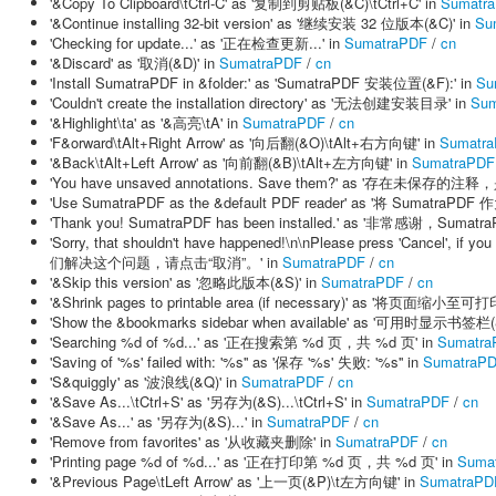
'&Copy To Clipboard\tCtrl-C' as '复制到剪贴板(&C)\tCtrl+C' in
Sumatr
'&Continue installing 32-bit version' as '继续安装 32 位版本(&C)' in
Su
'Checking for update...' as '正在检查更新...' in
SumatraPDF
/
cn
'&Discard' as '取消(&D)' in
SumatraPDF
/
cn
'Install SumatraPDF in &folder:' as 'SumatraPDF 安装位置(&F):' in
Su
'Couldn't create the installation directory' as '无法创建安装目录' in
Sum
'&Highlight\ta' as '&高亮\tA' in
SumatraPDF
/
cn
'F&orward\tAlt+Right Arrow' as '向后翻(&O)\tAlt+右方向键' in
Sumatr
'&Back\tAlt+Left Arrow' as '向前翻(&B)\tAlt+左方向键' in
SumatraPDF
'You have unsaved annotations. Save them?' as '存在未保存的
'Use SumatraPDF as the &default PDF reader' as '将 Sumatra
'Thank you! SumatraPDF has been installed.' as '非常感谢，Sum
'Sorry, that shouldn't have happened!\n\nPlease press 'Cancel'
们解决这个问题，请点击“取消”。' in
SumatraPDF
/
cn
'&Skip this version' as '忽略此版本(&S)' in
SumatraPDF
/
cn
'&Shrink pages to printable area (if necessary)' as '将页面缩小
'Show the &bookmarks sidebar when available' as '可用时显示书签栏(
'Searching %d of %d...' as '正在搜索第 %d 页，共 %d 页' in
Sumatra
'Saving of '%s' failed with: '%s'' as '保存 '%s' 失败: '%s'' in
SumatraP
'S&quiggly' as '波浪线(&Q)' in
SumatraPDF
/
cn
'&Save As...\tCtrl+S' as '另存为(&S)...\tCtrl+S' in
SumatraPDF
/
cn
'&Save As...' as '另存为(&S)...' in
SumatraPDF
/
cn
'Remove from favorites' as '从收藏夹删除' in
SumatraPDF
/
cn
'Printing page %d of %d...' as '正在打印第 %d 页，共 %d 页' in
Suma
'&Previous Page\tLeft Arrow' as '上一页(&P)\t左方向键' in
SumatraPD