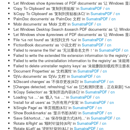
'Let Windows show &previews of PDF documents' as '让 Windo
'Copy To Clipboard' as '复制到剪贴板' in
SumatraPDF
/
cn
'&Copy To Clipboard' as '复制到剪贴板(&C)' in
SumatraPDF
/
cn
'PalmDoc documents' as 'PalmDoc 文档' in
SumatraPDF
/
cn
'Mobi documents' as 'Mobi 文档' in
SumatraPDF
/
cn
'Let Windows Desktop Search &search PDF documents' as '让 
'Let Windows show &previews of PDF documents' as '让 Windo
'File %s not found' as '未找到文件 %s' in
SumatraPDF
/
cn
'FictionBook documents' as '小说文档' in
SumatraPDF
/
cn
'Failed to rename the file!' as '无法重命名文件！' in
SumatraPDF
/
cn
'Failed to write the extended file extension information to th
'Failed to write the uninstallation information to the registry
'Failed to delete uninstaller registry keys' as '未能删除卸载程序注册表
'Document Properties' as '文档属性' in
SumatraPDF
/
cn
'DjVu documents' as 'DjVu 文档' in
SumatraPDF
/
cn
'&Discard changes' as '不保存更改(&D)' in
SumatraPDF
/
cn
'[Changes detected; refreshing] %s' as '[已检测到更改，正在刷新] %s'
'&Copy Selection' as '复制所选内容(&C)' in
SumatraPDF
/
cn
'Loading %s ...' as '载入 %s ...' in
SumatraPDF
/
cn
'Install for all users' as '为所有用户安装' in
SumatraPDF
/
cn
'&Single Page' as '单页视图(&S)' in
SumatraPDF
/
cn
'Show Book&marks' as '显示书签(&M)' in
SumatraPDF
/
cn
'Save S&hortcut...' as '保存快捷方式(&H)...' in
SumatraPDF
/
cn
'Rotate &Right' as '顺时针旋转(&R)' in
SumatraPDF
/
cn
'Rotate &Left' as '逆时针旋转(&L)' in
SumatraPDF
/
cn