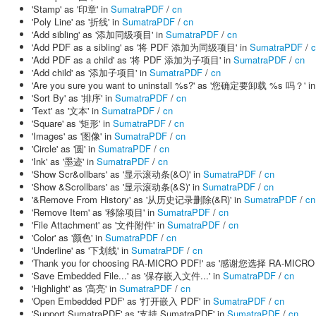
'Stamp' as '印章' in
SumatraPDF
/
cn
'Poly Line' as '折线' in
SumatraPDF
/
cn
'Add sibling' as '添加同级项目' in
SumatraPDF
/
cn
'Add PDF as a sibling' as '将 PDF 添加为同级项目' in
SumatraPDF
/
c
'Add PDF as a child' as '将 PDF 添加为子项目' in
SumatraPDF
/
cn
'Add child' as '添加子项目' in
SumatraPDF
/
cn
'Are you sure you want to uninstall %s?' as '您确定要卸载 %s 吗？' i
'Sort By' as '排序' in
SumatraPDF
/
cn
'Text' as '文本' in
SumatraPDF
/
cn
'Square' as '矩形' in
SumatraPDF
/
cn
'Images' as '图像' in
SumatraPDF
/
cn
'Circle' as '圆' in
SumatraPDF
/
cn
'Ink' as '墨迹' in
SumatraPDF
/
cn
'Show Scr&ollbars' as '显示滚动条(&O)' in
SumatraPDF
/
cn
'Show &Scrollbars' as '显示滚动条(&S)' in
SumatraPDF
/
cn
'&Remove From History' as '从历史记录删除(&R)' in
SumatraPDF
/
cn
'Remove Item' as '移除项目' in
SumatraPDF
/
cn
'File Attachment' as '文件附件' in
SumatraPDF
/
cn
'Color' as '颜色' in
SumatraPDF
/
cn
'Underline' as '下划线' in
SumatraPDF
/
cn
'Thank you for choosing RA-MICRO PDF!' as '感谢您选择 RA-MICRO
'Save Embedded File...' as '保存嵌入文件...' in
SumatraPDF
/
cn
'Highlight' as '高亮' in
SumatraPDF
/
cn
'Open Embedded PDF' as '打开嵌入 PDF' in
SumatraPDF
/
cn
'Support SumatraPDF' as '支持 SumatraPDF' in
SumatraPDF
/
cn